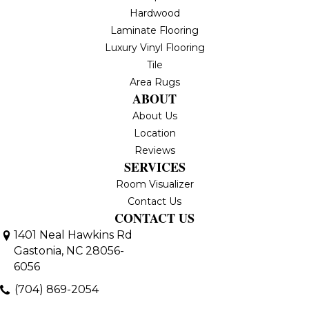
Hardwood
Laminate Flooring
Luxury Vinyl Flooring
Tile
Area Rugs
ABOUT
About Us
Location
Reviews
SERVICES
Room Visualizer
Contact Us
CONTACT US
1401 Neal Hawkins Rd
Gastonia, NC 28056-
6056
(704) 869-2054