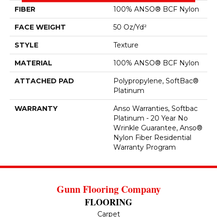
FIBER
100% ANSO® BCF Nylon
FACE WEIGHT
50 Oz/yd²
STYLE
Texture
MATERIAL
100% ANSO® BCF Nylon
ATTACHED PAD
Polypropylene, SoftBac®
Platinum
WARRANTY
Anso Warranties, Softbac
Platinum - 20 Year No
Wrinkle Guarantee, Anso®
Nylon Fiber Residential
Warranty Program
Gunn Flooring Company
FLOORING
Carpet