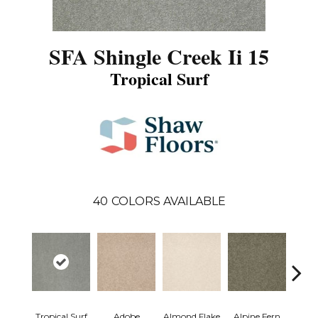
SFA Shingle Creek Ii 15
Tropical Surf
40
COLORS AVAILABLE
Tropical Surf
Adobe
Almond Flake
Alpine Fern
Arr