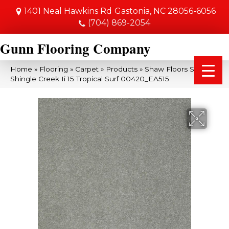
1401 Neal Hawkins Rd
Gastonia, NC 28056-6056
(704) 869-2054
Gunn Flooring Company
Home
»
Flooring
»
Carpet
»
Products
»
Shaw Floors SFA
Shingle Creek Ii 15 Tropical Surf 00420_EA515