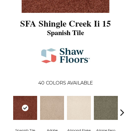
SFA Shingle Creek Ii 15
Spanish Tile
40
COLORS AVAILABLE
Spanish Tile
Adobe
Almond Flake
Alpine Fern
Arr