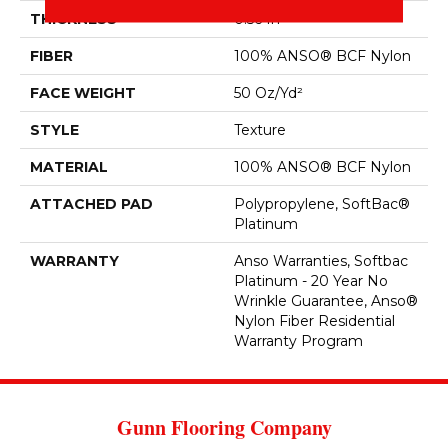
THICKNESS
0.56 In
FIBER
100% ANSO® BCF Nylon
FACE WEIGHT
50 Oz/yd²
STYLE
Texture
MATERIAL
100% ANSO® BCF Nylon
ATTACHED PAD
Polypropylene, SoftBac®
Platinum
WARRANTY
Anso Warranties, Softbac
Platinum - 20 Year No
Wrinkle Guarantee, Anso®
Nylon Fiber Residential
Warranty Program
Gunn Flooring Company