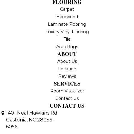
FLOORING
Carpet
Hardwood
Laminate Flooring
Luxury Vinyl Flooring
Tile
Area Rugs
ABOUT
About Us
Location
Reviews
SERVICES
Room Visualizer
Contact Us
CONTACT US
1401 Neal Hawkins Rd
Gastonia, NC 28056-
6056