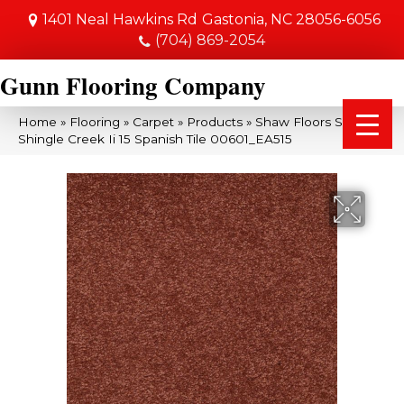
1401 Neal Hawkins Rd
Gastonia, NC 28056-6056
(704) 869-2054
Gunn Flooring Company
Home
»
Flooring
»
Carpet
»
Products
»
Shaw Floors SFA
Shingle Creek Ii 15 Spanish Tile 00601_EA515