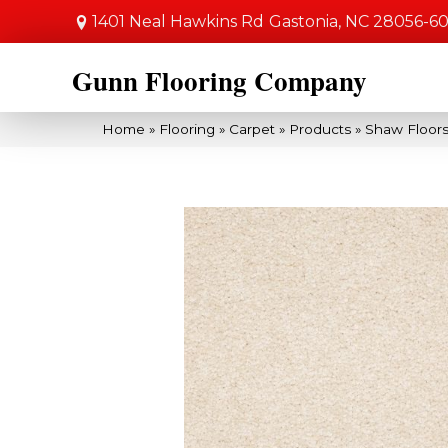
1401 Neal Hawkins Rd
Gastonia, NC 28056-6
Gunn Flooring Company
Home
»
Flooring
»
Carpet
»
Products
»
Shaw Floors