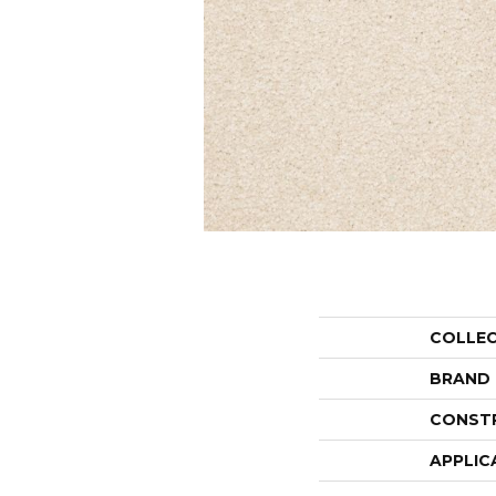
COLLE
BRAND
CONST
APPLIC