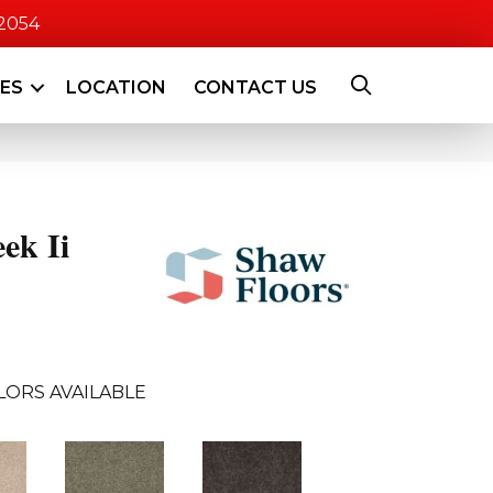
-2054
CES
LOCATION
CONTACT US
ek Ii
LORS AVAILABLE