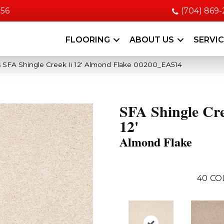
056
(704) 869
FLOORING
ABOUT US
SERVI
 SFA Shingle Creek Ii 12′ Almond Flake 00200_EA514
SFA Shingle Cre
12'
Almond Flake
40
CO