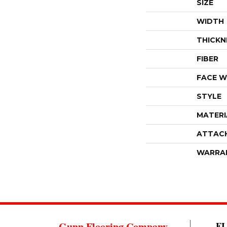
SIZE
WIDTH
THICKN
FIBER
FACE W
STYLE
MATERI
ATTAC
WARRA
Gunn Flooring Company
F