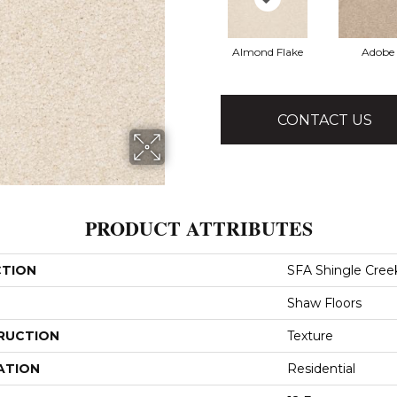
Almond Flake
Adobe
CONTACT US
PRODUCT ATTRIBUTES
CTION
SFA Shingle Creek 
Shaw Floors
RUCTION
Texture
ATION
Residential