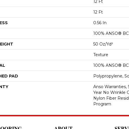
12 Ft
12 Ft
ESS
0.56 In
100% ANSO® BCF
EIGHT
50 Oz/yd²
Texture
AL
100% ANSO® BCF
HED PAD
Polypropylene, S
NTY
Anso Warranties, 
Year No Wrinkle 
Nylon Fiber Resid
Program
LOORING
ABOUT
SERV