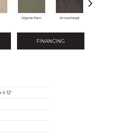
Alpine Fern
Arrowhead
Bahama Bay
FINANCING
Ii 12'