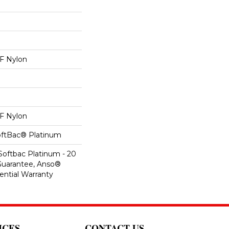
 Nylon
 Nylon
oftBac® Platinum
Softbac Platinum - 20
Guarantee, Anso®
ential Warranty
ICES
CONTACT US