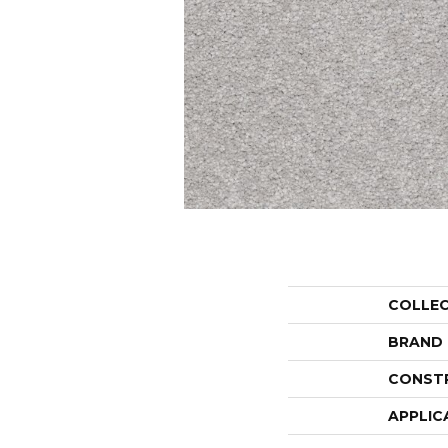
COLLE
BRAND
CONST
APPLIC