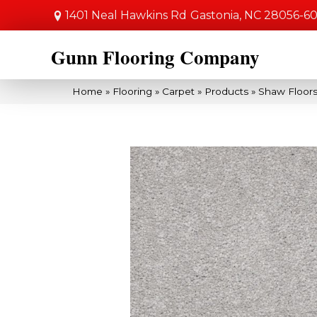
1401 Neal Hawkins Rd
Gastonia, NC 28056-6
Gunn Flooring Company
Home
»
Flooring
»
Carpet
»
Products
»
Shaw Floors