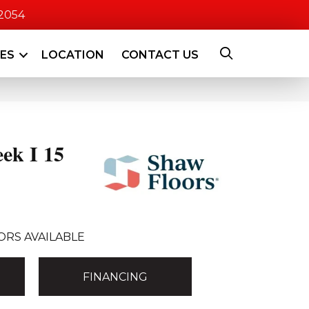
-2054
CES
LOCATION
CONTACT US
ek I 15
ORS AVAILABLE
FINANCING