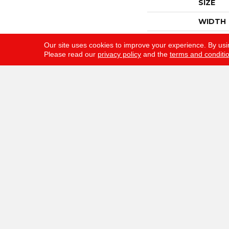
SIZE
WIDTH
THICKN
Our site uses cookies to improve your experience. By usi
Please read our
privacy policy
and the
terms and conditi
FIBER
FACE W
STYLE
MATERI
ATTAC
WARRA
Gunn Flooring Company
F