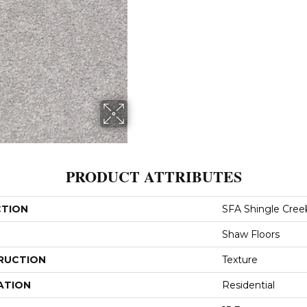
PRODUCT ATTRIBUTES
CTION
SFA Shingle Creek
Shaw Floors
RUCTION
Texture
ATION
Residential