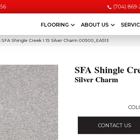
056
(704) 869
FLOORING
ABOUT US
SERVI
 SFA Shingle Creek I 15 Silver Charm 00500_EA513
SFA Shingle Cre
Silver Charm
COL
CONTACT US