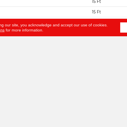
15 Ft
15 Ft
ESS
0.44 In
ng our site, you acknowledge and accept our use of cookies.
ons
for more information.
100% ANSO® BCF
EIGHT
40 Oz/yd²
Texture
AL
100% ANSO® BCF
HED PAD
Polypropylene, S
NTY
Anso Warranties, 
Year No Wrinkle 
Nylon Fiber Resid
Program
LOORING
ABOUT
SERV