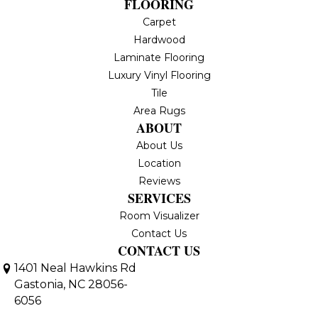
FLOORING
Carpet
Hardwood
Laminate Flooring
Luxury Vinyl Flooring
Tile
Area Rugs
ABOUT
About Us
Location
Reviews
SERVICES
Room Visualizer
Contact Us
CONTACT US
1401 Neal Hawkins Rd
Gastonia, NC 28056-
6056