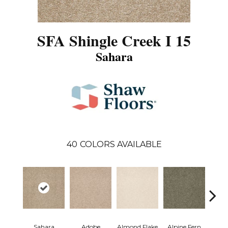
SFA Shingle Creek I 15
Sahara
40
COLORS AVAILABLE
Sahara
Adobe
Almond Flake
Alpine Fern
Arr