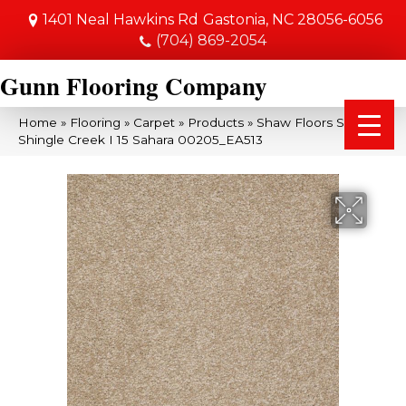
1401 Neal Hawkins Rd
Gastonia, NC 28056-6056
(704) 869-2054
Gunn Flooring Company
Home
»
Flooring
»
Carpet
»
Products
»
Shaw Floors SFA
Shingle Creek I 15 Sahara 00205_EA513