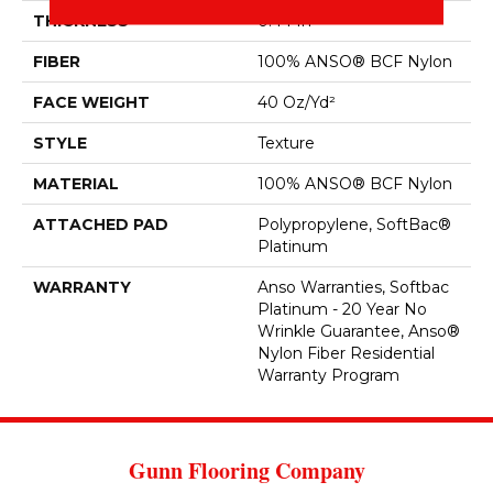
THICKNESS
0.44 In
FIBER
100% ANSO® BCF Nylon
FACE WEIGHT
40 Oz/yd²
STYLE
Texture
MATERIAL
100% ANSO® BCF Nylon
ATTACHED PAD
Polypropylene, SoftBac®
Platinum
WARRANTY
Anso Warranties, Softbac
Platinum - 20 Year No
Wrinkle Guarantee, Anso®
Nylon Fiber Residential
Warranty Program
Gunn Flooring Company