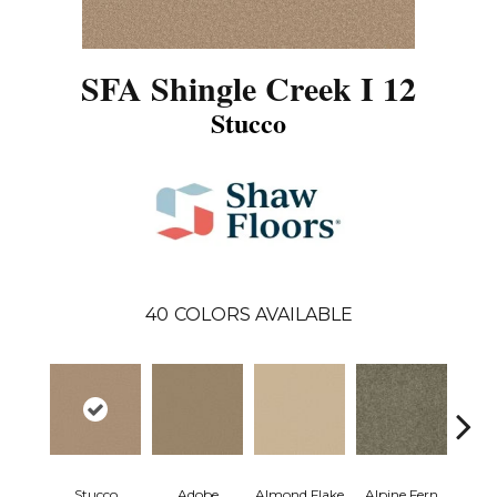
SFA Shingle Creek I 12
Stucco
40
COLORS AVAILABLE
Stucco
Adobe
Almond Flake
Alpine Fern
Arr