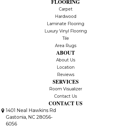
FLOORING
Carpet
Hardwood
Laminate Flooring
Luxury Vinyl Flooring
Tile
Area Rugs
ABOUT
About Us
Location
Reviews
SERVICES
Room Visualizer
Contact Us
CONTACT US
1401 Neal Hawkins Rd
Gastonia, NC 28056-
6056