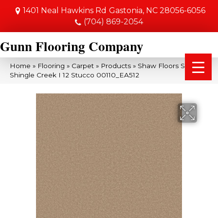
1401 Neal Hawkins Rd
Gastonia, NC 28056-6056
(704) 869-2054
Gunn Flooring Company
Home
»
Flooring
»
Carpet
»
Products
»
Shaw Floors SFA
Shingle Creek I 12 Stucco 00110_EA512