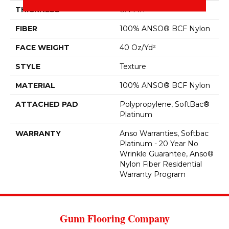
THICKNESS
0.44 In
FIBER
100% ANSO® BCF Nylon
FACE WEIGHT
40 Oz/yd²
STYLE
Texture
MATERIAL
100% ANSO® BCF Nylon
ATTACHED PAD
Polypropylene, SoftBac®
Platinum
WARRANTY
Anso Warranties, Softbac
Platinum - 20 Year No
Wrinkle Guarantee, Anso®
Nylon Fiber Residential
Warranty Program
Gunn Flooring Company