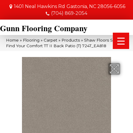
1401 Neal Hawkins Rd
Gastonia, NC 28056-6056
(704) 869-2054
Gunn Flooring Company
Home
»
Flooring
»
Carpet
»
Products
»
Shaw Floors SFA
Find Your Comfort TT II Back Patio (T) 724T_EA818