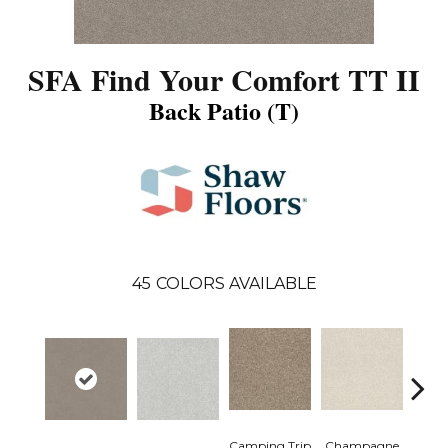
SFA Find Your Comfort TT II
Back Patio (T)
45
COLORS AVAILABLE
Camping Trip
Champagne