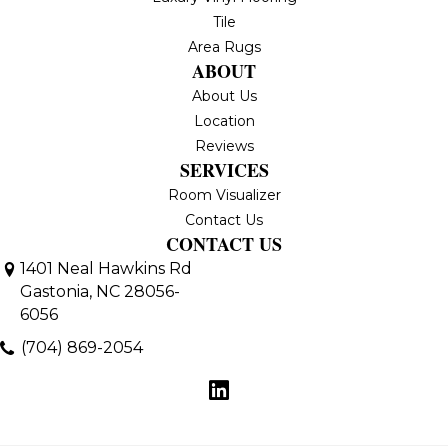
Tile
Area Rugs
ABOUT
About Us
Location
Reviews
SERVICES
Room Visualizer
Contact Us
CONTACT US
1401 Neal Hawkins Rd
Gastonia, NC 28056-
6056
(704) 869-2054