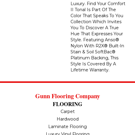
Luxury. Find Your Comfort
II Tonal Is Part Of The
Color That Speaks To You
Collection Which Invites
You To Discover A True
Hue That Expresses Your
Style. Featuring Anso®
Nylon With R2X® Built-In
Stain & Soil SoftBac®
Platinum Backing, This
Style Is Covered By A
Lifetime Warranty.
Gunn Flooring Company
FLOORING
Carpet
Hardwood
Laminate Flooring
Luxury Vinyl Flooring