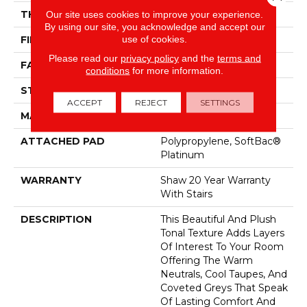
THICKNESS
Our site uses cookies to improve your experience.
0.53 In
By using our site, you acknowledge and accept our
use of cookies.
FIBER
100% ANSO® Nylon
Please read our
privacy policy
and the
terms and
FACE WEIGHT
55 Oz/yd²
conditions
for more information.
STYLE
Texture
ACCEPT
REJECT
SETTINGS
MATERIAL
100% ANSO® Nylon
ATTACHED PAD
Polypropylene, SoftBac®
Platinum
WARRANTY
Shaw 20 Year Warranty
With Stairs
DESCRIPTION
This Beautiful And Plush
Tonal Texture Adds Layers
Of Interest To Your Room
Offering The Warm
Neutrals, Cool Taupes, And
Coveted Greys That Speak
Of Lasting Comfort And