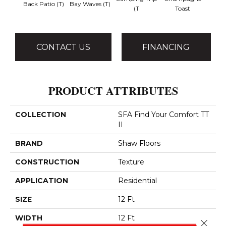
Back Patio (T)
Bay Waves (T)
Chill 
(T
Toast
CONTACT US
FINANCING
PRODUCT ATTRIBUTES
COLLECTION
SFA Find Your Comfort TT
II
BRAND
Shaw Floors
CONSTRUCTION
Texture
APPLICATION
Residential
SIZE
12 Ft
WIDTH
12 Ft
Close 