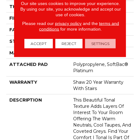
Our site uses cookies to improve your experience.
THICKNESS
0.53 In
By using our site, you acknowledge and accept our
use of cookies.
FIBER
100% ANSO® Nylon
Please read our
privacy policy
and the
terms and
conditions
for more information.
FACE WEIGHT
45 Oz/yd²
STYLE
Texture
ACCEPT
REJECT
SETTINGS
MATERIAL
100% ANSO® Nylon
ATTACHED PAD
Polypropylene, SoftBac®
Platinum
WARRANTY
Shaw 20 Year Warranty
With Stairs
DESCRIPTION
This Beautiful Tonal
Texture Adds Layers Of
Interest To Your Room
Offering The Warm
Neutrals, Cool Taupes, And
Coveted Greys. Find Your
Comfort I Tonal Is Part Of