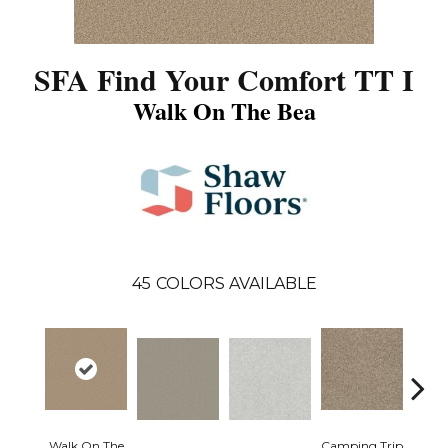
SFA Find Your Comfort TT I
Walk On The Bea
45
COLORS AVAILABLE
Walk On The
Camping Trip
Cha