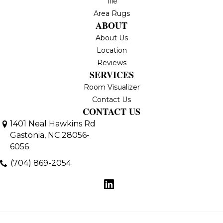
Tile
Area Rugs
ABOUT
About Us
Location
Reviews
SERVICES
Room Visualizer
Contact Us
CONTACT US
1401 Neal Hawkins Rd
Gastonia, NC 28056-
6056
(704) 869-2054