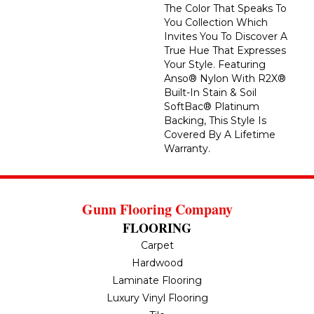
The Color That Speaks To
You Collection Which
Invites You To Discover A
True Hue That Expresses
Your Style. Featuring
Anso® Nylon With R2X®
Built-In Stain & Soil
SoftBac® Platinum
Backing, This Style Is
Covered By A Lifetime
Warranty.
Gunn Flooring Company
FLOORING
Carpet
Hardwood
Laminate Flooring
Luxury Vinyl Flooring