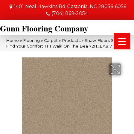
1401 Neal Hawkins Rd
Gastonia, NC 28056-6056
(704) 869-2054
Gunn Flooring Company
Home
»
Flooring
»
Carpet
»
Products
»
Shaw Floors SFA
Find Your Comfort TT I Walk On The Bea 721T_EA817