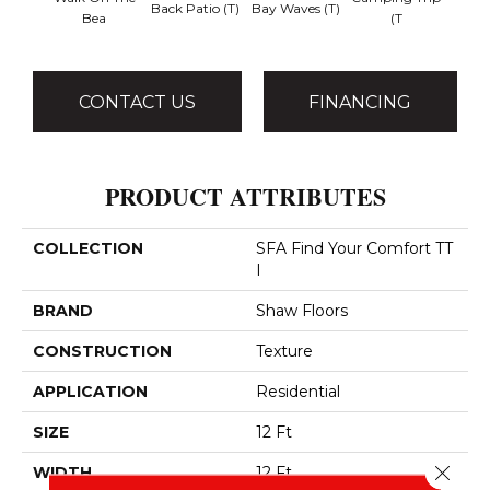
Back Patio (T)
Bay Waves (T)
Bea
(T
T
CONTACT US
FINANCING
PRODUCT ATTRIBUTES
COLLECTION
SFA Find Your Comfort TT
I
BRAND
Shaw Floors
CONSTRUCTION
Texture
APPLICATION
Residential
SIZE
12 Ft
Close 
WIDTH
12 Ft