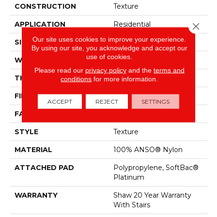
CONSTRUCTION
Texture
APPLICATION
Residential
Close 
Our site uses cookies to improve your experience.
SIZE
12 Ft
By using our site, you acknowledge and accept our
use of cookies.
WIDTH
12 Ft
Please read our
privacy policy
and the
terms and
THICKNESS
0.53 In
conditions
for more information.
FIBER
100% ANSO® Nylon
ACCEPT
REJECT
SETTINGS
FACE WEIGHT
45 Oz/yd²
STYLE
Texture
MATERIAL
100% ANSO® Nylon
ATTACHED PAD
Polypropylene, SoftBac®
Platinum
WARRANTY
Shaw 20 Year Warranty
With Stairs