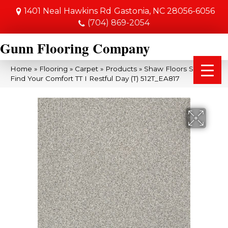
1401 Neal Hawkins Rd
Gastonia, NC 28056-6056
(704) 869-2054
Gunn Flooring Company
Home
»
Flooring
»
Carpet
»
Products
»
Shaw Floors SFA
Find Your Comfort TT I Restful Day (T) 512T_EA817