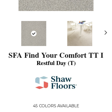
N
ex
t
SFA Find Your Comfort TT I
Restful Day (T)
45
COLORS AVAILABLE