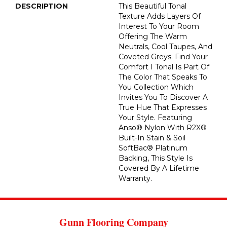
DESCRIPTION
This Beautiful Tonal
Texture Adds Layers Of
Interest To Your Room
Offering The Warm
Neutrals, Cool Taupes, And
Coveted Greys. Find Your
Comfort I Tonal Is Part Of
The Color That Speaks To
You Collection Which
Invites You To Discover A
True Hue That Expresses
Your Style. Featuring
Anso® Nylon With R2X®
Built-In Stain & Soil
SoftBac® Platinum
Backing, This Style Is
Covered By A Lifetime
Warranty.
Gunn Flooring Company