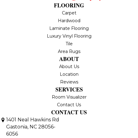
FLOORING
Carpet
Hardwood
Laminate Flooring
Luxury Vinyl Flooring
Tile
Area Rugs
ABOUT
About Us
Location
Reviews
SERVICES
Room Visualizer
Contact Us
CONTACT US
1401 Neal Hawkins Rd
Gastonia, NC 28056-
6056