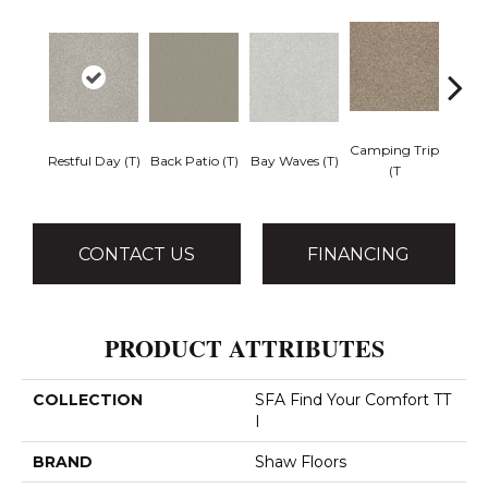
Camping Trip
Cha
Restful Day (T)
Back Patio (T)
Bay Waves (T)
(T
T
CONTACT US
FINANCING
PRODUCT ATTRIBUTES
COLLECTION
SFA Find Your Comfort TT
I
BRAND
Shaw Floors