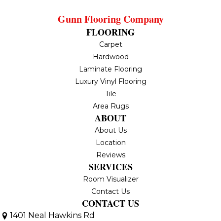
Gunn Flooring Company
FLOORING
Carpet
Hardwood
Laminate Flooring
Luxury Vinyl Flooring
Tile
Area Rugs
ABOUT
About Us
Location
Reviews
SERVICES
Room Visualizer
Contact Us
CONTACT US
1401 Neal Hawkins Rd