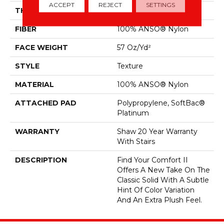
ACCEPT
REJECT
SETTINGS
THICKNESS
0.45 In
FIBER
100% ANSO® Nylon
FACE WEIGHT
57 Oz/yd²
STYLE
Texture
MATERIAL
100% ANSO® Nylon
ATTACHED PAD
Polypropylene, SoftBac®
Platinum
WARRANTY
Shaw 20 Year Warranty
With Stairs
DESCRIPTION
Find Your Comfort II
Offers A New Take On The
Classic Solid With A Subtle
Hint Of Color Variation
And An Extra Plush Feel.