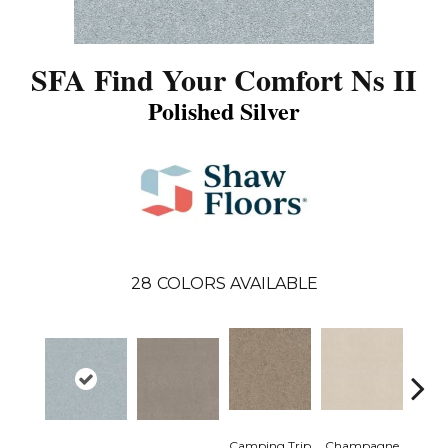
SFA Find Your Comfort Ns II
Polished Silver
28
COLORS AVAILABLE
Camping Trip
Champagne