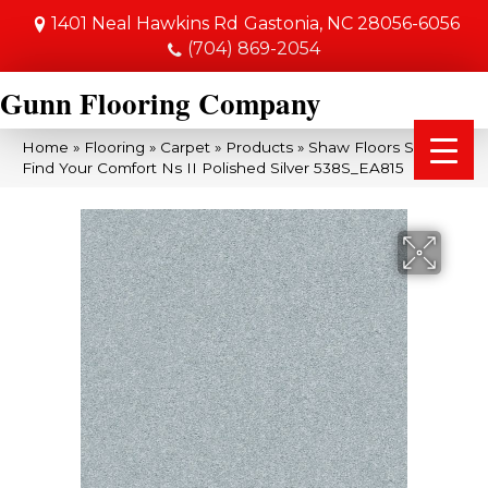
1401 Neal Hawkins Rd
Gastonia, NC 28056-6056
(704) 869-2054
Gunn Flooring Company
Home
»
Flooring
»
Carpet
»
Products
»
Shaw Floors SFA
Find Your Comfort Ns II Polished Silver 538S_EA815