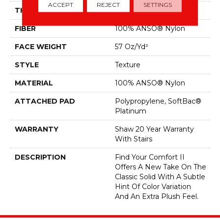
ACCEPT
REJECT
SETTINGS
THICKNESS
0.45 In
FIBER
100% ANSO® Nylon
FACE WEIGHT
57 Oz/yd²
STYLE
Texture
MATERIAL
100% ANSO® Nylon
ATTACHED PAD
Polypropylene, SoftBac®
Platinum
WARRANTY
Shaw 20 Year Warranty
With Stairs
DESCRIPTION
Find Your Comfort II
Offers A New Take On The
Classic Solid With A Subtle
Hint Of Color Variation
And An Extra Plush Feel.