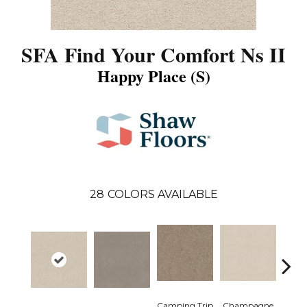
SFA Find Your Comfort Ns II
Happy Place (S)
28
COLORS AVAILABLE
Camping Trip
Champagne