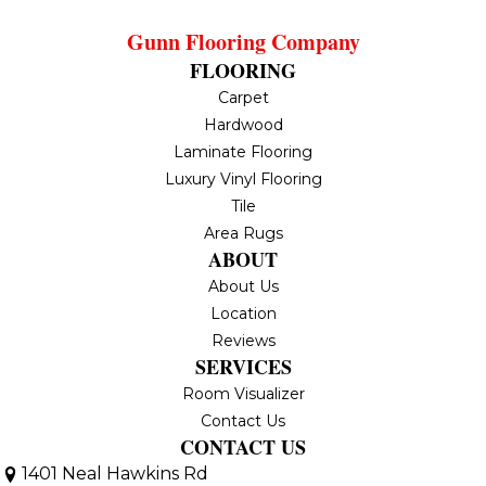
Gunn Flooring Company
FLOORING
Carpet
Hardwood
Laminate Flooring
Luxury Vinyl Flooring
Tile
Area Rugs
ABOUT
About Us
Location
Reviews
SERVICES
Room Visualizer
Contact Us
CONTACT US
1401 Neal Hawkins Rd