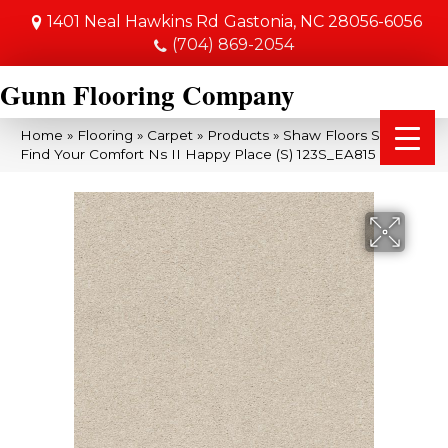
1401 Neal Hawkins Rd
Gastonia, NC 28056-6056
(704) 869-2054
Gunn Flooring Company
Home
»
Flooring
»
Carpet
»
Products
»
Shaw Floors SFA
Find Your Comfort Ns II Happy Place (S) 123S_EA815