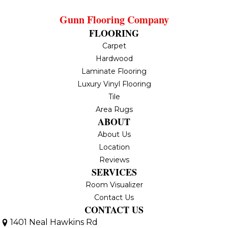
Gunn Flooring Company
FLOORING
Carpet
Hardwood
Laminate Flooring
Luxury Vinyl Flooring
Tile
Area Rugs
ABOUT
About Us
Location
Reviews
SERVICES
Room Visualizer
Contact Us
CONTACT US
1401 Neal Hawkins Rd