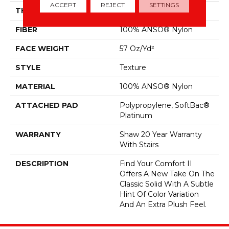
ACCEPT
REJECT
SETTINGS
THICKNESS
0.45 In
FIBER
100% ANSO® Nylon
FACE WEIGHT
57 Oz/yd²
STYLE
Texture
MATERIAL
100% ANSO® Nylon
ATTACHED PAD
Polypropylene, SoftBac®
Platinum
WARRANTY
Shaw 20 Year Warranty
With Stairs
DESCRIPTION
Find Your Comfort II
Offers A New Take On The
Classic Solid With A Subtle
Hint Of Color Variation
And An Extra Plush Feel.