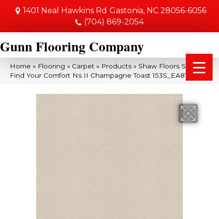
1401 Neal Hawkins Rd
Gastonia, NC 28056-6056
(704) 869-2054
Gunn Flooring Company
Home
»
Flooring
»
Carpet
»
Products
»
Shaw Floors SFA
Find Your Comfort Ns II Champagne Toast 153S_EA815