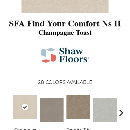
SFA Find Your Comfort Ns II
Champagne Toast
28
COLORS AVAILABLE
Champagne
Camping Trip