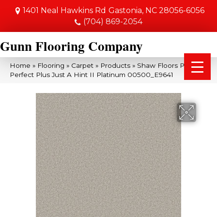
1401 Neal Hawkins Rd
Gastonia, NC 28056-6056
(704) 869-2054
Gunn Flooring Company
Home
»
Flooring
»
Carpet
»
Products
»
Shaw Floors Pet
Perfect Plus Just A Hint II Platinum 00500_E9641