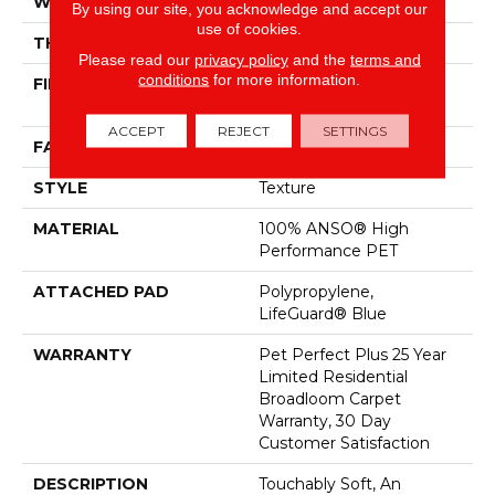
WIDTH
12 Ft
By using our site, you acknowledge and accept our
use of cookies.
THICKNESS
0.63 In
Please read our
privacy policy
and the
terms and
conditions
for more information.
FIBER
100% ANSO® High
Performance PET
ACCEPT
REJECT
SETTINGS
FACE WEIGHT
60 Oz/yd²
STYLE
Texture
MATERIAL
100% ANSO® High
Performance PET
ATTACHED PAD
Polypropylene,
LifeGuard® Blue
WARRANTY
Pet Perfect Plus 25 Year
Limited Residential
Broadloom Carpet
Warranty, 30 Day
Customer Satisfaction
DESCRIPTION
Touchably Soft, An