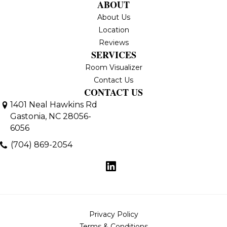
ABOUT
About Us
Location
Reviews
SERVICES
Room Visualizer
Contact Us
CONTACT US
1401 Neal Hawkins Rd
Gastonia, NC 28056-
6056
(704) 869-2054
Privacy Policy
Terms & Conditions