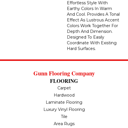
Effortless Style With
Earthy Colors In Warm
And Cool. Provides A Tonal
Effect As Lustrous Accent
Colors Work Together For
Depth And Dimension.
Designed To Easily
Coordinate With Existing
Hard Surfaces.
Gunn Flooring Company
FLOORING
Carpet
Hardwood
Laminate Flooring
Luxury Vinyl Flooring
Tile
Area Rugs