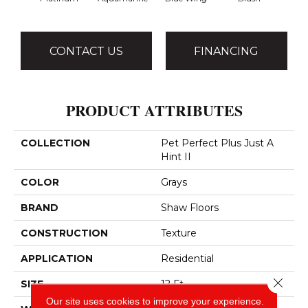
CONTACT US
FINANCING
PRODUCT ATTRIBUTES
COLLECTION
Pet Perfect Plus Just A
Hint II
COLOR
Grays
BRAND
Shaw Floors
CONSTRUCTION
Texture
APPLICATION
Residential
Close 
SIZE
12 Ft
Our site uses cookies to improve your experience.