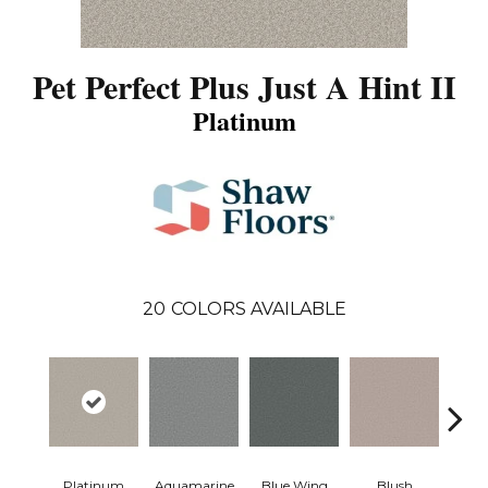
Pet Perfect Plus Just A Hint II
Platinum
20
COLORS AVAILABLE
Platinum
Aquamarine
Blue Wing
Blush
Br