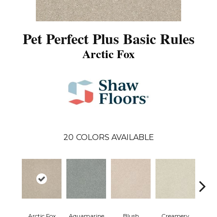
Pet Perfect Plus Basic Rules
Arctic Fox
20
COLORS AVAILABLE
Arctic Fox
Aquamarine
Blush
Creamery