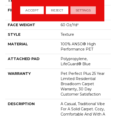
THICKNESS
0.58 In
FIBER
100% ANSO® High
ACCEPT
REJECT
SETTINGS
Performance PET
FACE WEIGHT
60 Oz/yd²
STYLE
Texture
MATERIAL
100% ANSO® High
Performance PET
ATTACHED PAD
Polypropylene,
LifeGuard® Blue
WARRANTY
Pet Perfect Plus 25 Year
Limited Residential
Broadloom Carpet
Warranty, 30 Day
Customer Satisfaction
DESCRIPTION
A Casual, Traditional Vibe
For A Solid Carpet. Cozy,
Comfortable And With A