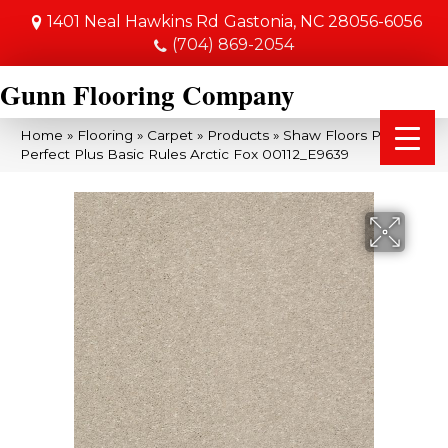
1401 Neal Hawkins Rd
Gastonia, NC 28056-6056
(704) 869-2054
Gunn Flooring Company
Home
»
Flooring
»
Carpet
»
Products
»
Shaw Floors Pet
Perfect Plus Basic Rules Arctic Fox 00112_E9639