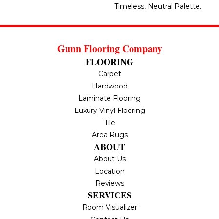
Timeless, Neutral Palette.
Gunn Flooring Company
FLOORING
Carpet
Hardwood
Laminate Flooring
Luxury Vinyl Flooring
Tile
Area Rugs
ABOUT
About Us
Location
Reviews
SERVICES
Room Visualizer