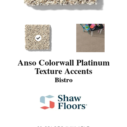
Anso Colorwall Platinum
Texture Accents
Bistro