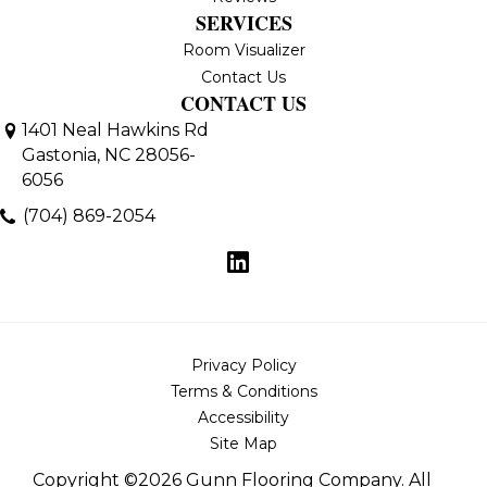
SERVICES
Room Visualizer
Contact Us
CONTACT US
1401 Neal Hawkins Rd
Gastonia, NC 28056-
6056
(704) 869-2054
Privacy Policy
Terms & Conditions
Accessibility
Site Map
Copyright ©2026 Gunn Flooring Company. All