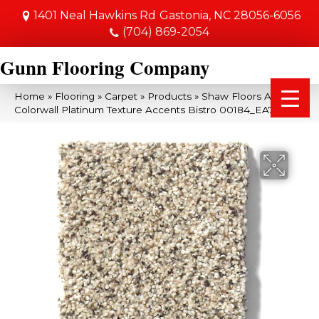
1401 Neal Hawkins Rd
Gastonia, NC 28056-6056
(704) 869-2054
Gunn Flooring Company
Home
»
Flooring
»
Carpet
»
Products
»
Shaw Floors Anso
Colorwall Platinum Texture Accents Bistro 00184_EA760