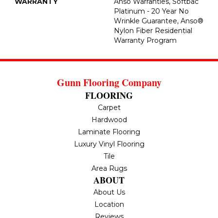
WARRANTY
Anso Warranties, Softbac
Platinum - 20 Year No
Wrinkle Guarantee, Anso®
Nylon Fiber Residential
Warranty Program
Gunn Flooring Company
FLOORING
Carpet
Hardwood
Laminate Flooring
Luxury Vinyl Flooring
Tile
Area Rugs
ABOUT
About Us
Location
Reviews