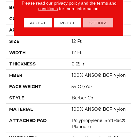
Please read our
privacy policy
and the
terms and
BRAND
Shaw Floors
conditions
for more information.
CONSTRUCTION
Berber Cp
ACCEPT
REJECT
SETTINGS
APPLICATION
Residential
SIZE
12 Ft
WIDTH
12 Ft
THICKNESS
0.65 In
FIBER
100% ANSO® BCF Nylon
FACE WEIGHT
54 Oz/yd²
STYLE
Berber Cp
MATERIAL
100% ANSO® BCF Nylon
ATTACHED PAD
Polypropylene, SoftBac®
Platinum