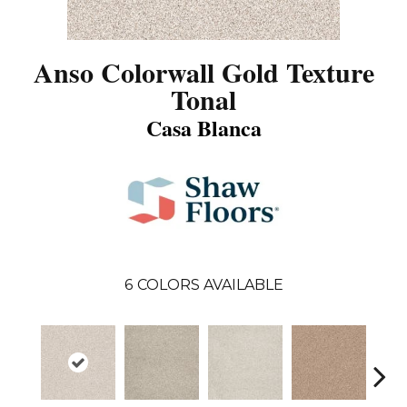
Anso Colorwall Gold Texture
Tonal
Casa Blanca
6
COLORS AVAILABLE