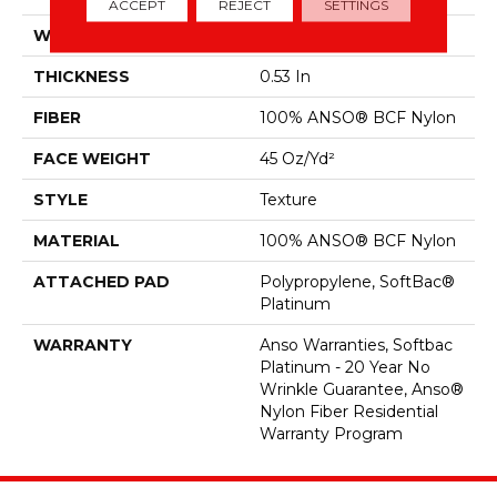
ACCEPT
REJECT
SETTINGS
WIDTH
12 Ft
THICKNESS
0.53 In
FIBER
100% ANSO® BCF Nylon
FACE WEIGHT
45 Oz/yd²
STYLE
Texture
MATERIAL
100% ANSO® BCF Nylon
ATTACHED PAD
Polypropylene, SoftBac®
Platinum
WARRANTY
Anso Warranties, Softbac
Platinum - 20 Year No
Wrinkle Guarantee, Anso®
Nylon Fiber Residential
Warranty Program