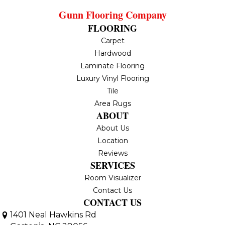
Gunn Flooring Company
FLOORING
Carpet
Hardwood
Laminate Flooring
Luxury Vinyl Flooring
Tile
Area Rugs
ABOUT
About Us
Location
Reviews
SERVICES
Room Visualizer
Contact Us
CONTACT US
1401 Neal Hawkins Rd