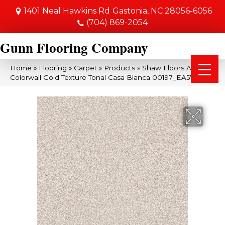
1401 Neal Hawkins Rd
Gastonia, NC 28056-6056
(704) 869-2054
Gunn Flooring Company
Home
»
Flooring
»
Carpet
»
Products
»
Shaw Floors Anso
Colorwall Gold Texture Tonal Casa Blanca 00197_EA578