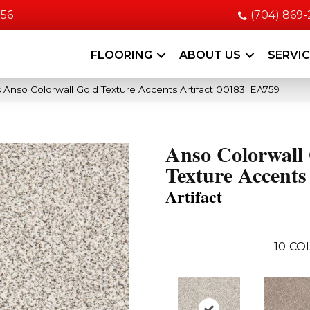
056
(704) 869
FLOORING
ABOUT US
SERVI
 Anso Colorwall Gold Texture Accents Artifact 00183_EA759
Anso Colorwall
Texture Accents
Artifact
10
CO