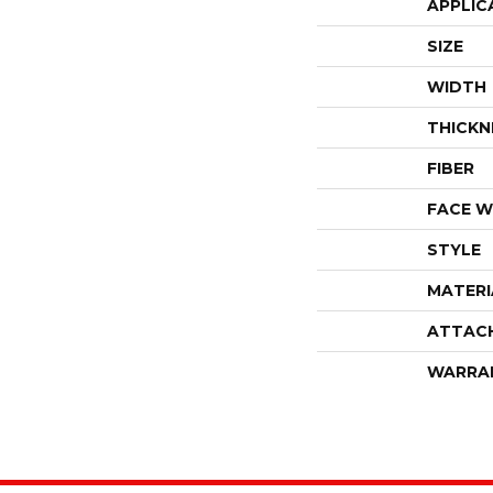
APPLIC
SIZE
WIDTH
THICKN
FIBER
FACE W
STYLE
MATERI
ATTAC
WARRA