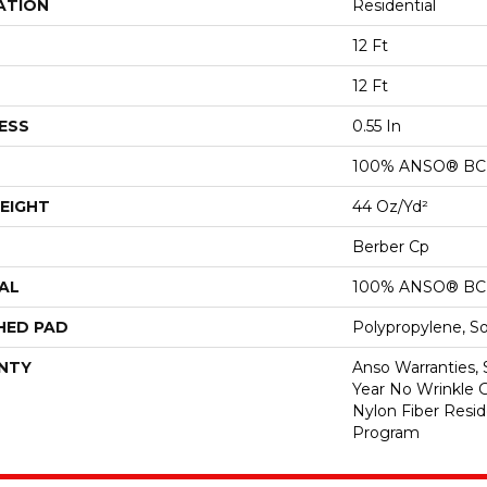
ATION
Residential
12 Ft
12 Ft
ESS
0.55 In
100% ANSO® BCF
EIGHT
44 Oz/yd²
Berber Cp
AL
100% ANSO® BCF
HED PAD
Polypropylene, S
NTY
Anso Warranties, 
Year No Wrinkle 
Nylon Fiber Resid
Program