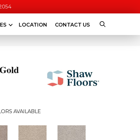
-2054
CES
LOCATION
CONTACT US
 Gold
LORS AVAILABLE