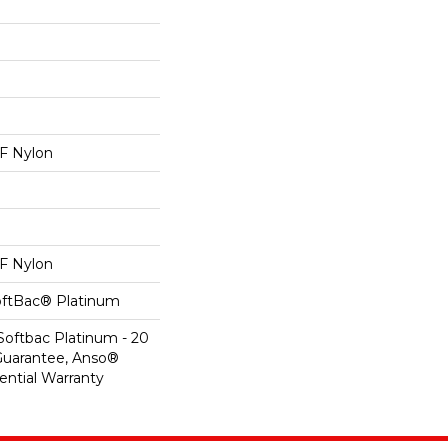
 Nylon
 Nylon
oftBac® Platinum
Softbac Platinum - 20
Guarantee, Anso®
ential Warranty