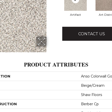
Artifact
Art Distri
CONTACT US
PRODUCT ATTRIBUTES
CTION
Anso Colorwall Go
Beige/Cream
Shaw Floors
RUCTION
Berber Cp