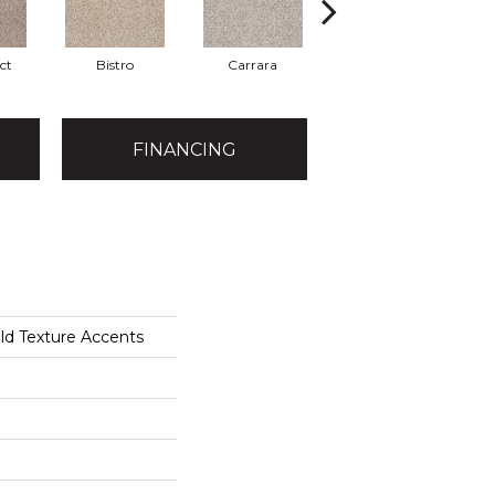
ct
Bistro
Carrara
Granite
FINANCING
ld Texture Accents