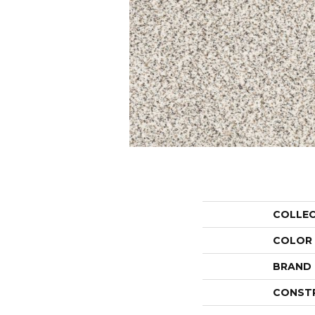
COLLE
COLOR
BRAND
CONST