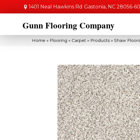
1401 Neal Hawkins Rd
Gastonia, NC 28056-6
Gunn Flooring Company
Home
»
Flooring
»
Carpet
»
Products
»
Shaw Floors