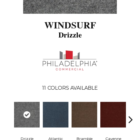
WINDSURF
Drizzle
11
COLORS AVAILABLE
Drizzle
Atlantic
Bramble
Cayenne
Dri