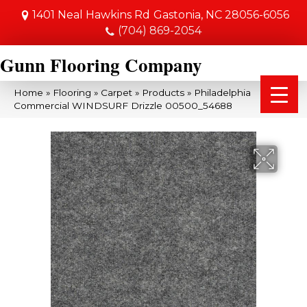
1401 Neal Hawkins Rd
Gastonia, NC 28056-6056
(704) 869-2054
Gunn Flooring Company
Home
»
Flooring
»
Carpet
»
Products
»
Philadelphia
Commercial WINDSURF Drizzle 00500_54688