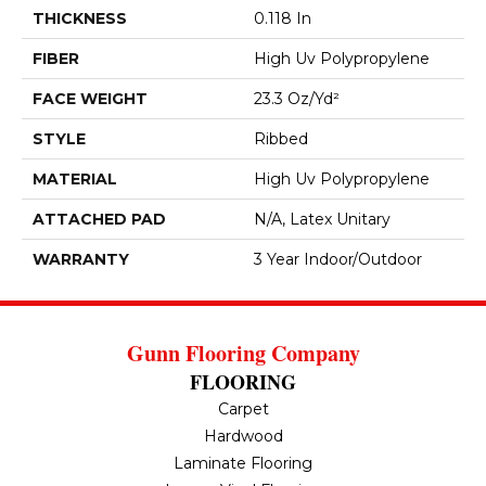
THICKNESS
0.118 In
FIBER
High Uv Polypropylene
FACE WEIGHT
23.3 Oz/yd²
STYLE
Ribbed
MATERIAL
High Uv Polypropylene
ATTACHED PAD
N/A, Latex Unitary
WARRANTY
3 Year Indoor/Outdoor
Gunn Flooring Company
FLOORING
Carpet
Hardwood
Laminate Flooring