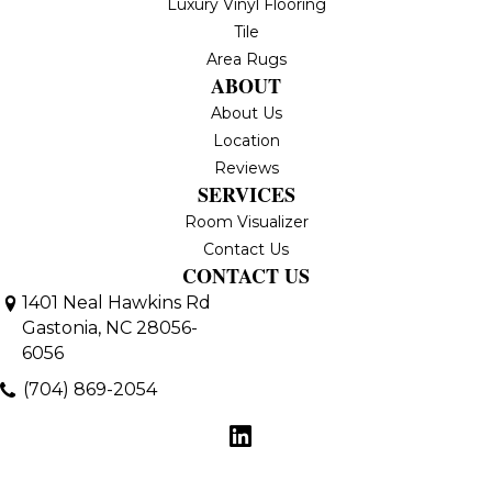
Luxury Vinyl Flooring
Tile
Area Rugs
ABOUT
About Us
Location
Reviews
SERVICES
Room Visualizer
Contact Us
CONTACT US
1401 Neal Hawkins Rd
Gastonia, NC 28056-
6056
(704) 869-2054