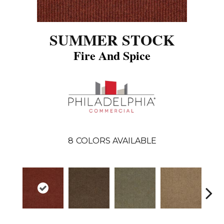
SUMMER STOCK
Fire And Spice
8
COLORS AVAILABLE