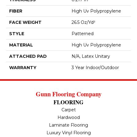
FIBER
High Uv Polypropylene
FACE WEIGHT
26.5 Oz/yd²
STYLE
Patterned
MATERIAL
High Uv Polypropylene
ATTACHED PAD
N/A, Latex Unitary
WARRANTY
3 Year Indoor/Outdoor
Gunn Flooring Company
FLOORING
Carpet
Hardwood
Laminate Flooring
Luxury Vinyl Flooring