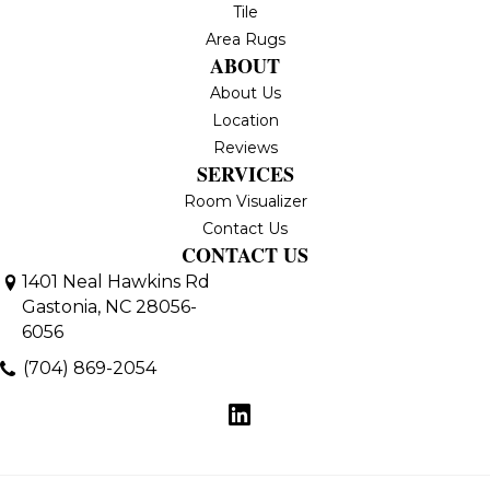
Tile
Area Rugs
ABOUT
About Us
Location
Reviews
SERVICES
Room Visualizer
Contact Us
CONTACT US
1401 Neal Hawkins Rd
Gastonia, NC 28056-
6056
(704) 869-2054