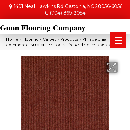
1401 Neal Hawkins Rd
Gastonia, NC 28056-6056
(704) 869-2054
Gunn Flooring Company
Home
»
Flooring
»
Carpet
»
Products
»
Philadelphia
Commercial SUMMER STOCK Fire And Spice 00600_54691