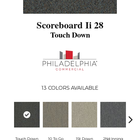
Scoreboard Ii 28
Touch Down
13
COLORS AVAILABLE
Touch Down
10 To Go
1St Down
2Nd Inning
4Th 