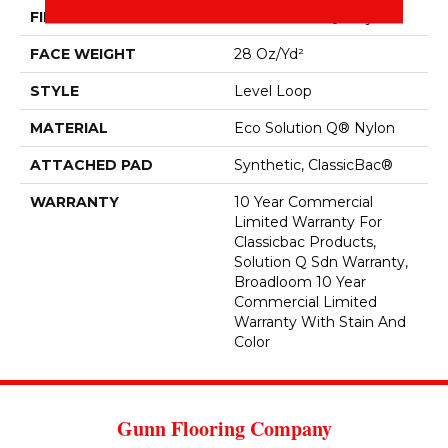
FIBER
Eco Solution Q® Nylon
FACE WEIGHT
28 Oz/yd²
STYLE
Level Loop
MATERIAL
Eco Solution Q® Nylon
ATTACHED PAD
Synthetic, ClassicBac®
WARRANTY
10 Year Commercial
Limited Warranty For
Classicbac Products,
Solution Q Sdn Warranty,
Broadloom 10 Year
Commercial Limited
Warranty With Stain And
Color
Gunn Flooring Company