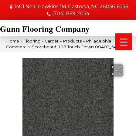
1401 Neal Hawkins Rd
Gastonia, NC 28056-6056
(704) 869-2054
Gunn Flooring Company
Home
»
Flooring
»
Carpet
»
Products
»
Philadelphia
Commercial Scoreboard Ii 28 Touch Down 00402_54675