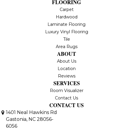
FLOORING
Carpet
Hardwood
Laminate Flooring
Luxury Vinyl Flooring
Tile
Area Rugs
ABOUT
About Us
Location
Reviews
SERVICES
Room Visualizer
Contact Us
CONTACT US
1401 Neal Hawkins Rd
Gastonia, NC 28056-
6056