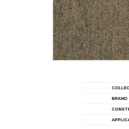
COLLE
BRAND
CONST
APPLIC