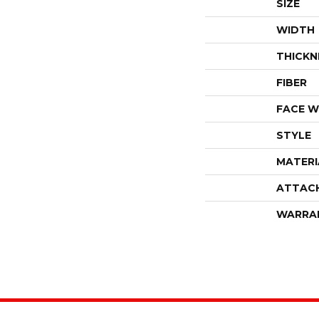
SIZE
WIDTH
THICKN
FIBER
FACE W
STYLE
MATERI
ATTAC
WARRA