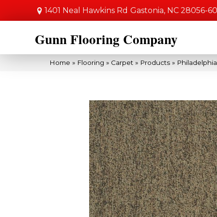
1401 Neal Hawkins Rd
Gastonia, NC 28056-6
Gunn Flooring Company
Home
»
Flooring
»
Carpet
»
Products
»
Philadelphi