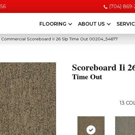
056
(704) 869
FLOORING
ABOUT US
SERVI
a Commercial Scoreboard Ii 26 Slp Time Out 00204_54677
Scoreboard Ii 2
Time Out
13
COL