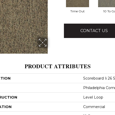
Time Out
10 To G
CONTACT US
PRODUCT ATTRIBUTES
CTION
Scoreboard Ii 26 S
Philadelphia Com
RUCTION
Level Loop
ATION
Commercial