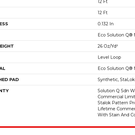
12 Ft
12 Ft
ESS
0.132 In
Eco Solution Q® 
EIGHT
26 Oz/yd²
Level Loop
AL
Eco Solution Q® 
HED PAD
Synthetic, StaLo
NTY
Solution Q Sdn Wa
Commercial Limit
Stalok Pattern P
Lifetime Commerc
With Stain And Co