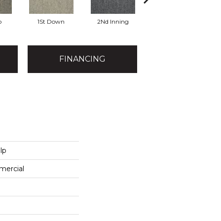
o
1St Down
2Nd Inning
4Th Quarter
FINANCING
lp
mercial