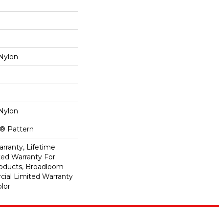
Nylon
Nylon
k® Pattern
rranty, Lifetime
ed Warranty For
roducts, Broadloom
ial Limited Warranty
lor