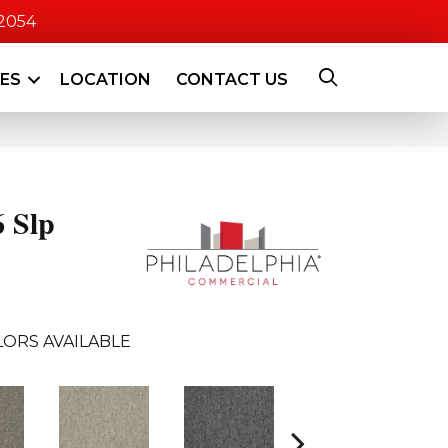
-2054
CES
LOCATION
CONTACT US
6 Slp
ORS AVAILABLE