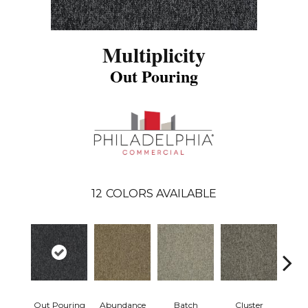
Multiplicity
Out Pouring
12
COLORS AVAILABLE
Out Pouring
Abundance
Batch
Cluster
Exub