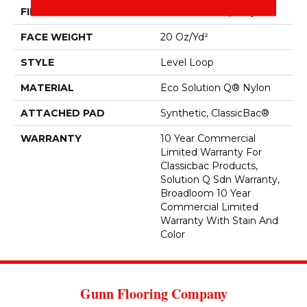
FIBER
Eco Solution Q® Nylon
FACE WEIGHT
20 Oz/yd²
STYLE
Level Loop
MATERIAL
Eco Solution Q® Nylon
ATTACHED PAD
Synthetic, ClassicBac®
WARRANTY
10 Year Commercial
Limited Warranty For
Classicbac Products,
Solution Q Sdn Warranty,
Broadloom 10 Year
Commercial Limited
Warranty With Stain And
Color
Gunn Flooring Company