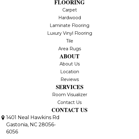
FLOORING
Carpet
Hardwood
Laminate Flooring
Luxury Vinyl Flooring
Tile
Area Rugs
ABOUT
About Us
Location
Reviews
SERVICES
Room Visualizer
Contact Us
CONTACT US
1401 Neal Hawkins Rd
Gastonia, NC 28056-
6056