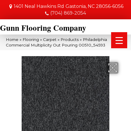
1401 Neal Hawkins Rd
Gastonia, NC 28056-6056
(704) 869-2054
Gunn Flooring Company
Home
»
Flooring
»
Carpet
»
Products
»
Philadelphia
Commercial Multiplicity Out Pouring 00510_54593