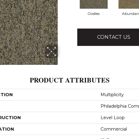
Oodles
Abundan
CONTACT US
PRODUCT ATTRIBUTES
CTION
Multiplicity
Philadelphia Com
RUCTION
Level Loop
ATION
Commercial