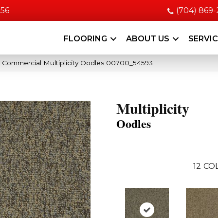
056
(704) 869
FLOORING
ABOUT US
SERVI
a Commercial Multiplicity Oodles 00700_54593
Multiplicity
Oodles
12
COL