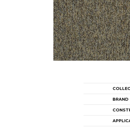
COLLE
BRAND
CONST
APPLIC