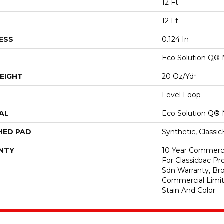
12 Ft
12 Ft
ESS
0.124 In
Eco Solution Q® 
EIGHT
20 Oz/yd²
Level Loop
AL
Eco Solution Q® 
HED PAD
Synthetic, Classi
NTY
10 Year Commerci
For Classicbac Pr
Sdn Warranty, Br
Commercial Limit
Stain And Color