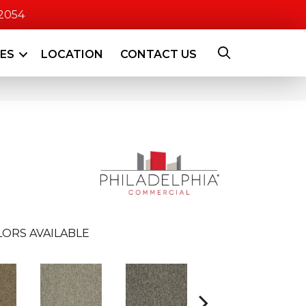
-2054
CES
LOCATION
CONTACT US
ORS AVAILABLE