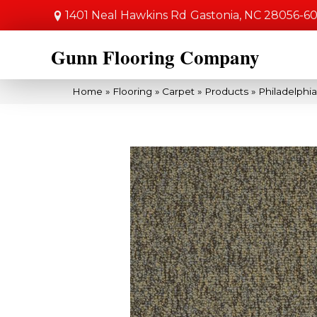
1401 Neal Hawkins Rd
Gastonia, NC 28056-6
Gunn Flooring Company
Home
»
Flooring
»
Carpet
»
Products
»
Philadelphi