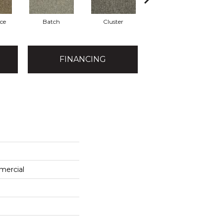
ce
Batch
Cluster
Exuberance
FINANCING
mercial