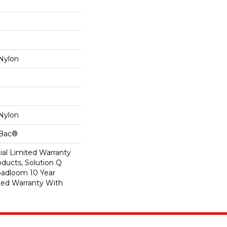
Nylon
Nylon
cBac®
al Limited Warranty
oducts, Solution Q
oadloom 10 Year
ed Warranty With