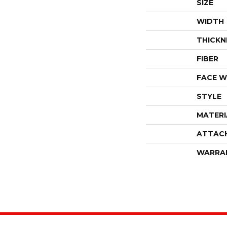
SIZE
WIDTH
THICKN
FIBER
FACE W
STYLE
MATERI
ATTAC
WARRA