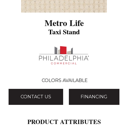
Metro Life
Taxi Stand
COLORS AVAILABLE
CONTACT US
FINANCING
PRODUCT ATTRIBUTES