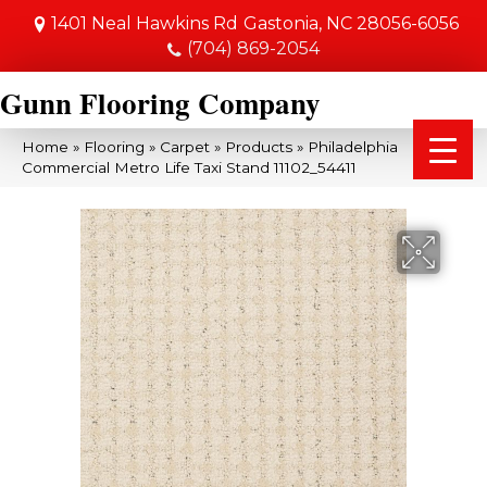
1401 Neal Hawkins Rd
Gastonia, NC 28056-6056
(704) 869-2054
Gunn Flooring Company
Home
»
Flooring
»
Carpet
»
Products
»
Philadelphia
Commercial Metro Life Taxi Stand 11102_54411