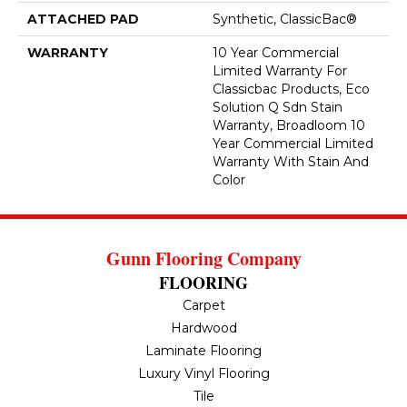
ATTACHED PAD
Synthetic, ClassicBac®
WARRANTY
10 Year Commercial
Limited Warranty For
Classicbac Products, Eco
Solution Q Sdn Stain
Warranty, Broadloom 10
Year Commercial Limited
Warranty With Stain And
Color
Gunn Flooring Company
FLOORING
Carpet
Hardwood
Laminate Flooring
Luxury Vinyl Flooring
Tile