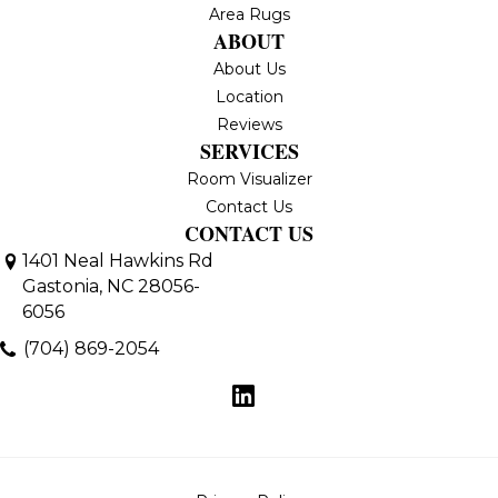
Area Rugs
ABOUT
About Us
Location
Reviews
SERVICES
Room Visualizer
Contact Us
CONTACT US
1401 Neal Hawkins Rd
Gastonia, NC 28056-
6056
(704) 869-2054