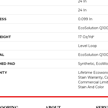
24 In
24 In
ESS
0.099 In
EcoSolution Q10
EIGHT
17 Oz/yd²
Level Loop
AL
EcoSolution Q10
HED PAD
Synthetic, EcoWor
NTY
Lifetime Ecoworx
Stain Warranty, Ca
Commercial Limit
Stain And Color
LOORING
ABOUT
SERV