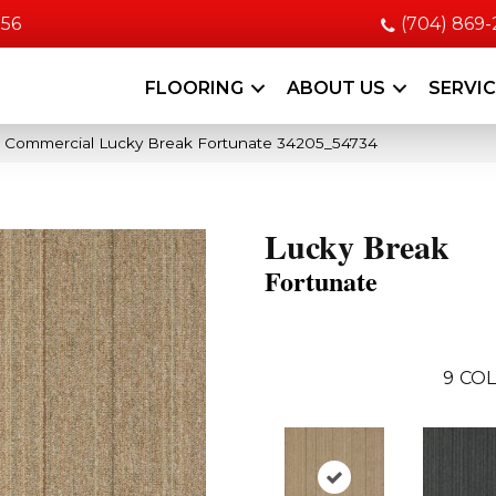
056
(704) 869
FLOORING
ABOUT US
SERVI
a Commercial Lucky Break Fortunate 34205_54734
Lucky Break
Fortunate
9
COL