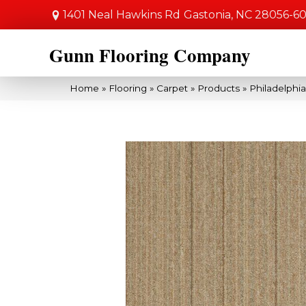
1401 Neal Hawkins Rd
Gastonia, NC 28056-6
Gunn Flooring Company
Home
»
Flooring
»
Carpet
»
Products
»
Philadelphi