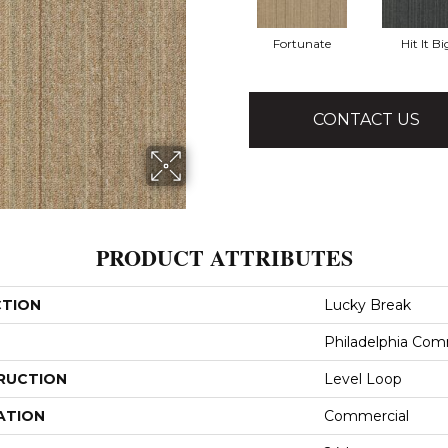
Fortunate
Hit It Bi
CONTACT US
PRODUCT ATTRIBUTES
CTION
Lucky Break
Philadelphia Com
RUCTION
Level Loop
ATION
Commercial