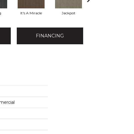
g
It's A Miracle
Jackpot
Luck Of The Dra
R
FINANCING
mercial