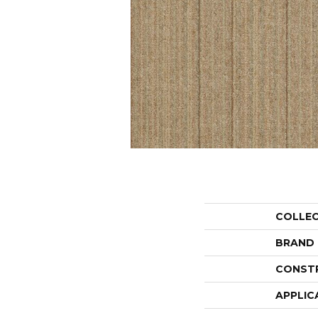
COLLE
BRAND
CONST
APPLIC