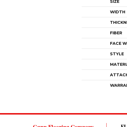
SIZE
WIDTH
THICKN
FIBER
FACE W
STYLE
MATERI
ATTAC
WARRA
Gunn Flooring Company
F