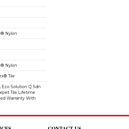
0® Nylon
0® Nylon
x® Tile
, Eco Solution Q Sdn
rpet Tile Lifetime
ed Warranty With
ICES
CONTACT US