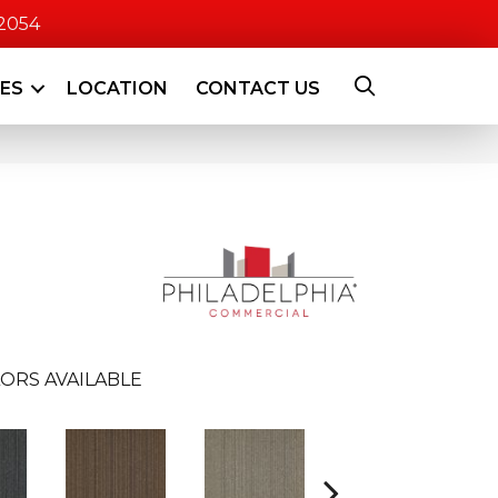
-2054
CES
LOCATION
CONTACT US
ORS AVAILABLE