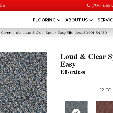
056
(704) 869
FLOORING
ABOUT US
SERVI
a Commercial Loud & Clear Speak Easy Effortless 50401_54450
Loud & Clear S
Easy
Effortless
12
COL