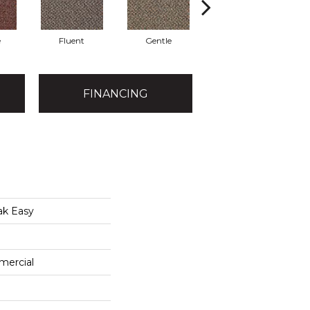
e
Fluent
Gentle
Laid Back
FINANCING
ak Easy
mercial