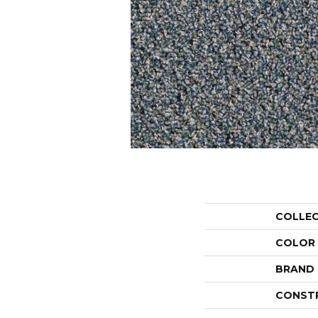
COLLE
COLOR
BRAND
CONST