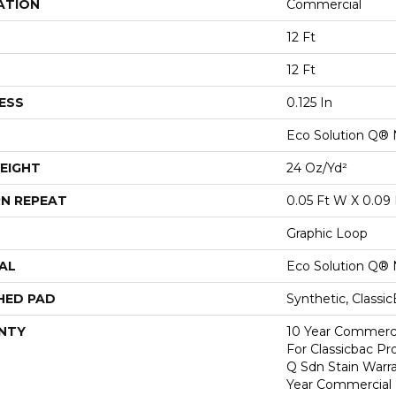
ATION
Commercial
12 Ft
12 Ft
ESS
0.125 In
Eco Solution Q® 
EIGHT
24 Oz/yd²
N REPEAT
0.05 Ft W X 0.09 
Graphic Loop
AL
Eco Solution Q® 
HED PAD
Synthetic, Classi
NTY
10 Year Commerci
For Classicbac Pr
Q Sdn Stain Warr
Year Commercial 