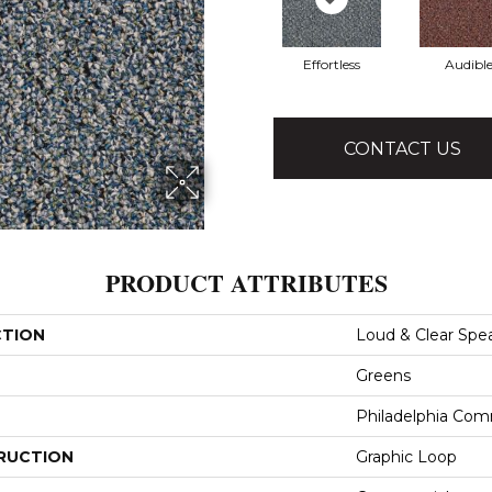
Effortless
Audibl
CONTACT US
PRODUCT ATTRIBUTES
CTION
Loud & Clear Spe
Greens
Philadelphia Com
RUCTION
Graphic Loop