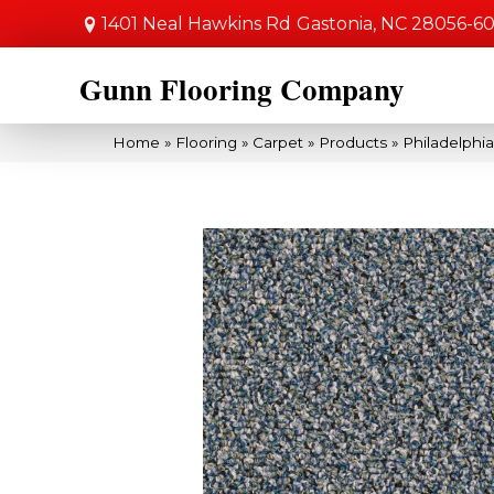
1401 Neal Hawkins Rd
Gastonia, NC 28056-6
Gunn Flooring Company
Home
»
Flooring
»
Carpet
»
Products
»
Philadelphi