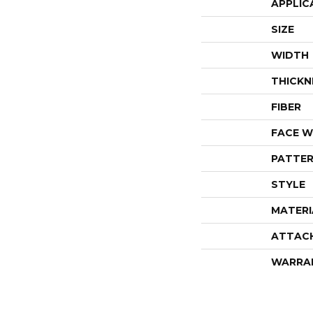
APPLIC
SIZE
WIDTH
THICKN
FIBER
FACE W
PATTER
STYLE
MATERI
ATTAC
WARRA