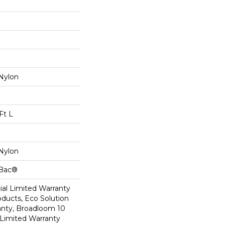
Nylon
Ft L
Nylon
cBac®
al Limited Warranty
oducts, Eco Solution
anty, Broadloom 10
Limited Warranty