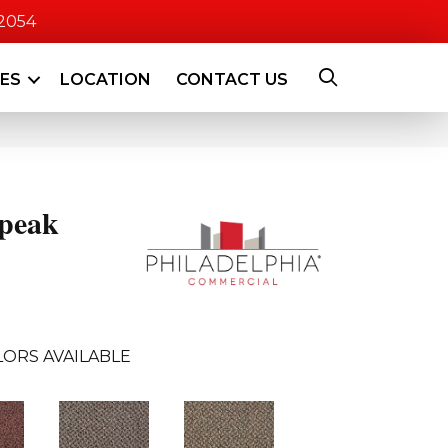
-2054
CES
LOCATION
CONTACT US
peak
ORS AVAILABLE