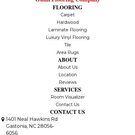
FLOORING
Carpet
Hardwood
Laminate Flooring
Luxury Vinyl Flooring
Tile
Area Rugs
ABOUT
About Us
Location
Reviews
SERVICES
Room Visualizer
Contact Us
CONTACT US
1401 Neal Hawkins Rd
Gastonia, NC 28056-
6056