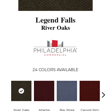
Legend Falls
River Oaks
24
COLORS AVAILABLE
River Oaks
Atlantis
Bay Shore
Canyon Rim
Che