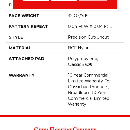
FIBER
BCF Nylon
FACE WEIGHT
32 Oz/yd²
PATTERN REPEAT
0.04 Ft W X 0.04 Ft L
STYLE
Precision Cut/Uncut
MATERIAL
BCF Nylon
ATTACHED PAD
Polypropylene,
ClassicBac®
WARRANTY
10 Year Commercial
Limited Warranty For
Classicbac Products,
Broadloom 10 Year
Commercial Limited
Warranty
Gunn Flooring Company