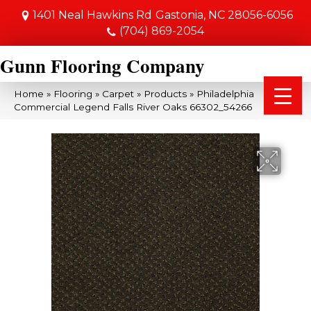
1401 Neal Hawkins Rd
Gastonia, NC 28056-6056
(704) 869-2054
Gunn Flooring Company
Home
»
Flooring
»
Carpet
»
Products
»
Philadelphia
Commercial Legend Falls River Oaks 66302_54266