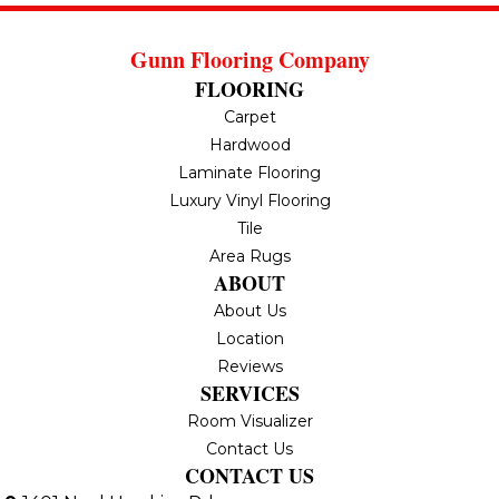
Gunn Flooring Company
FLOORING
Carpet
Hardwood
Laminate Flooring
Luxury Vinyl Flooring
Tile
Area Rugs
ABOUT
About Us
Location
Reviews
SERVICES
Room Visualizer
Contact Us
CONTACT US