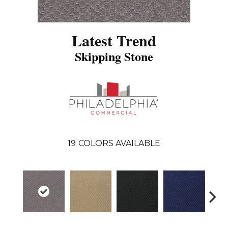
Latest Trend
Skipping Stone
19
COLORS AVAILABLE