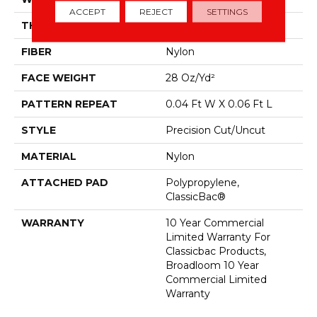
ACCEPT
REJECT
SETTINGS
THICKNESS
0.157 In
FIBER
Nylon
FACE WEIGHT
28 Oz/yd²
PATTERN REPEAT
0.04 Ft W X 0.06 Ft L
STYLE
Precision Cut/Uncut
MATERIAL
Nylon
ATTACHED PAD
Polypropylene,
ClassicBac®
WARRANTY
10 Year Commercial
Limited Warranty For
Classicbac Products,
Broadloom 10 Year
Commercial Limited
Warranty