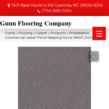
1401 Neal Hawkins Rd
Gastonia, NC 28056-6056
(704) 869-2054
Gunn Flooring Company
Home
»
Flooring
»
Carpet
»
Products
»
Philadelphia
Commercial Latest Trend Skipping Stone 98501_54098