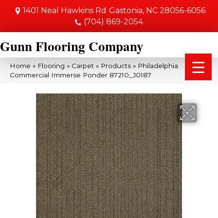
1401 Neal Hawkins Rd
Gastonia, NC 28056-6056
(704) 869-2054
Gunn Flooring Company
Home
»
Flooring
»
Carpet
»
Products
»
Philadelphia
Commercial Immerse Ponder 87210_J0187