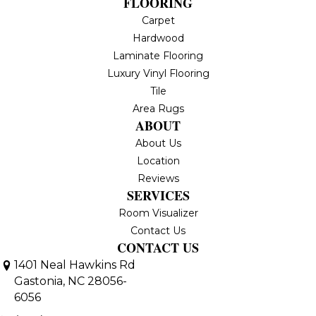
FLOORING
Carpet
Hardwood
Laminate Flooring
Luxury Vinyl Flooring
Tile
Area Rugs
ABOUT
About Us
Location
Reviews
SERVICES
Room Visualizer
Contact Us
CONTACT US
1401 Neal Hawkins Rd
Gastonia, NC 28056-
6056