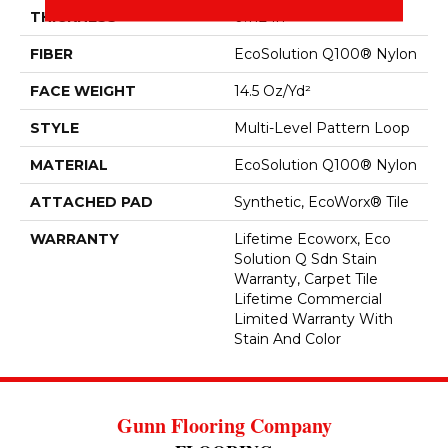
THICKNESS
0.112 In
FIBER
EcoSolution Q100® Nylon
FACE WEIGHT
14.5 Oz/yd²
STYLE
Multi-Level Pattern Loop
MATERIAL
EcoSolution Q100® Nylon
ATTACHED PAD
Synthetic, EcoWorx® Tile
WARRANTY
Lifetime Ecoworx, Eco
Solution Q Sdn Stain
Warranty, Carpet Tile
Lifetime Commercial
Limited Warranty With
Stain And Color
Gunn Flooring Company