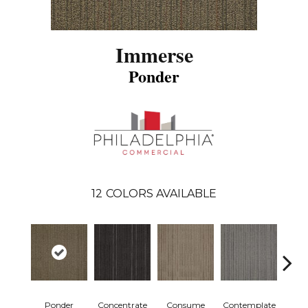
Immerse
Ponder
12
COLORS AVAILABLE
Ponder
Concentrate
Consume
Contemplate
Em