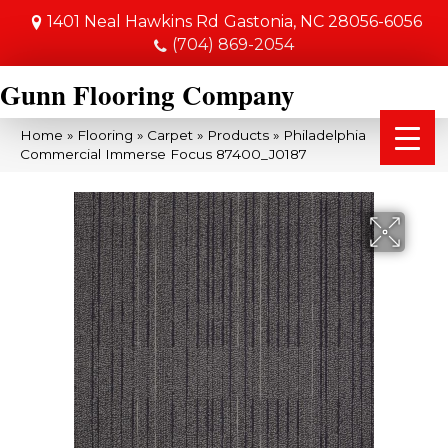
1401 Neal Hawkins Rd
Gastonia, NC 28056-6056
(704) 869-2054
Gunn Flooring Company
Home
»
Flooring
»
Carpet
»
Products
»
Philadelphia
Commercial Immerse Focus 87400_J0187