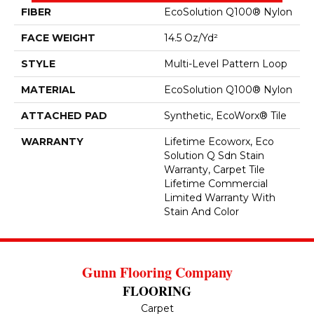
FIBER
EcoSolution Q100® Nylon
FACE WEIGHT
14.5 Oz/yd²
STYLE
Multi-Level Pattern Loop
MATERIAL
EcoSolution Q100® Nylon
ATTACHED PAD
Synthetic, EcoWorx® Tile
WARRANTY
Lifetime Ecoworx, Eco
Solution Q Sdn Stain
Warranty, Carpet Tile
Lifetime Commercial
Limited Warranty With
Stain And Color
Gunn Flooring Company
FLOORING
Carpet