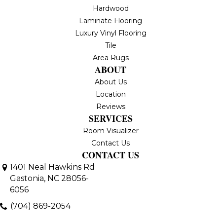
Hardwood
Laminate Flooring
Luxury Vinyl Flooring
Tile
Area Rugs
ABOUT
About Us
Location
Reviews
SERVICES
Room Visualizer
Contact Us
CONTACT US
1401 Neal Hawkins Rd
Gastonia, NC 28056-
6056
(704) 869-2054