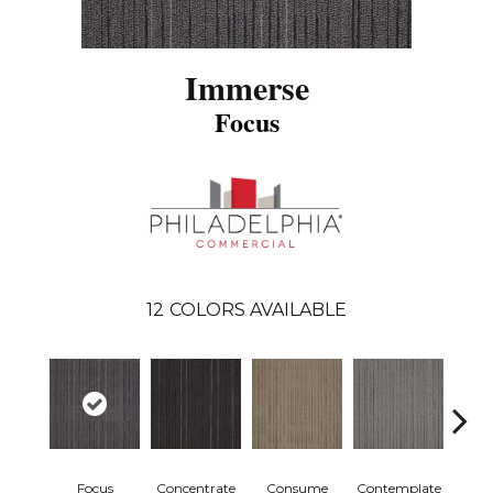
Immerse
Focus
12
COLORS AVAILABLE
Focus
Concentrate
Consume
Contemplate
Em