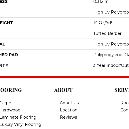
ESS
0.312 In
High Uv Polyprop
EIGHT
14 Oz/yd²
Tufted Berber
AL
High Uv Polyprop
HED PAD
Polypropylene, Cl
NTY
3 Year Indoor/Ou
LOORING
ABOUT
SERV
Carpet
About Us
Roo
Hardwood
Location
Con
Laminate Flooring
Reviews
Luxury Vinyl Flooring