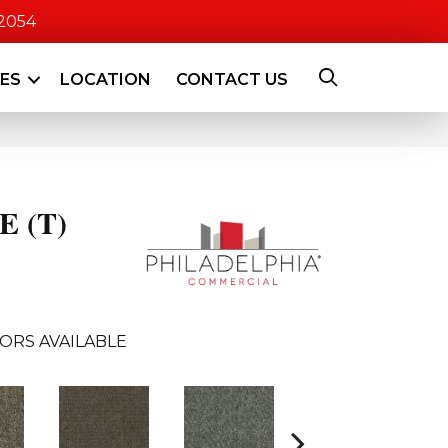
-2054
CES
LOCATION
CONTACT US
 (T)
ORS AVAILABLE