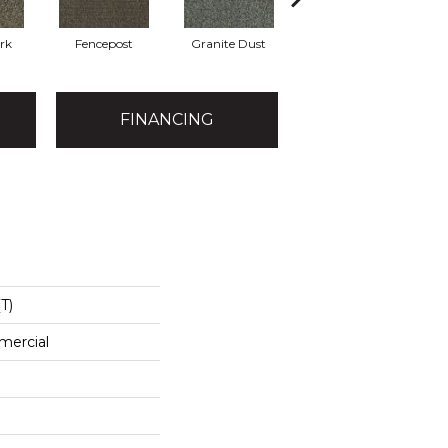
rk
Fencepost
Granite Dust
Holly Leaf
FINANCING
T)
mercial