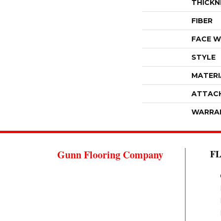
THICKN
FIBER
FACE W
STYLE
MATERI
ATTAC
WARRA
Gunn Flooring Company
F