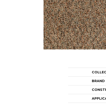
COLLE
BRAND
CONST
APPLIC