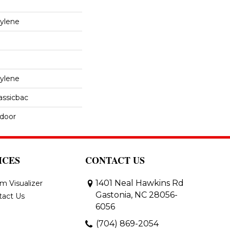
ylene
ylene
assicbac
tdoor
ICES
CONTACT US
1401 Neal Hawkins Rd
m Visualizer
Gastonia, NC 28056-
tact Us
6056
(704) 869-2054