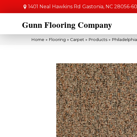
1401 Neal Hawkins Rd
Gastonia, NC 28056-6
Gunn Flooring Company
Home
»
Flooring
»
Carpet
»
Products
»
Philadelph