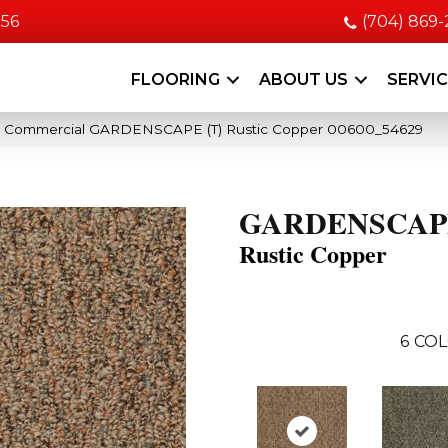
056
(704) 869
FLOORING
ABOUT US
SERVI
ia Commercial GARDENSCAPE (T) Rustic Copper 00600_54629
GARDENSCAPE
Rustic Copper
6
COL