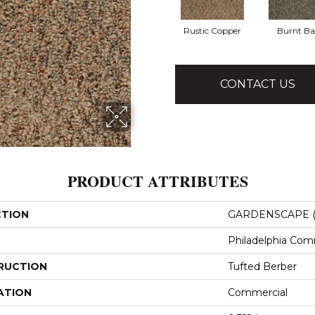
Rustic Copper
Burnt Ba
CONTACT US
PRODUCT ATTRIBUTES
CTION
GARDENSCAPE (
Philadelphia Com
RUCTION
Tufted Berber
ATION
Commercial