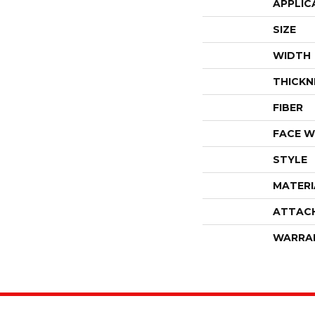
APPLIC
SIZE
WIDTH
THICKN
FIBER
FACE W
STYLE
MATERI
ATTAC
WARRA