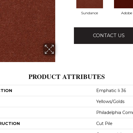
Sundance
Adobe
CONTACT US
PRODUCT ATTRIBUTES
CTION
Emphatic Ii 36
Yellows/Golds
Philadelphia Com
RUCTION
Cut Pile