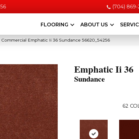
056
(704) 869
FLOORING
ABOUT US
SERVI
a Commercial Emphatic Ii 36 Sundance 56620_54256
Emphatic Ii 36
Sundance
62
CO