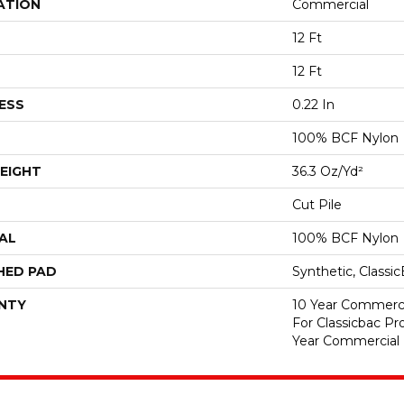
ATION
Commercial
12 Ft
12 Ft
ESS
0.22 In
100% BCF Nylon
EIGHT
36.3 Oz/yd²
Cut Pile
AL
100% BCF Nylon
HED PAD
Synthetic, Classi
NTY
10 Year Commerci
For Classicbac P
Year Commercial 