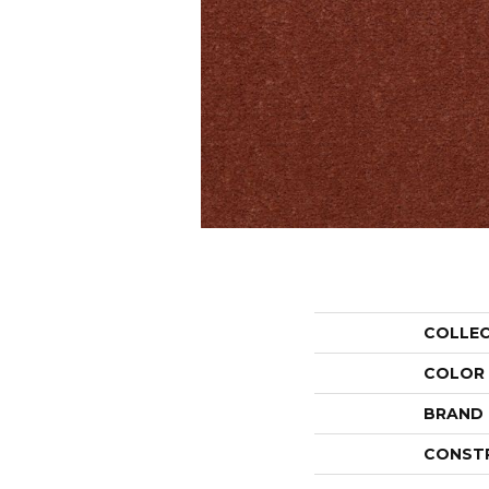
COLLE
COLOR
BRAND
CONST