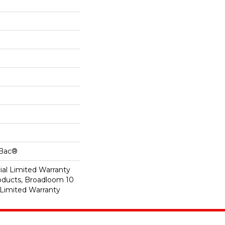
cBac®
al Limited Warranty
roducts, Broadloom 10
Limited Warranty