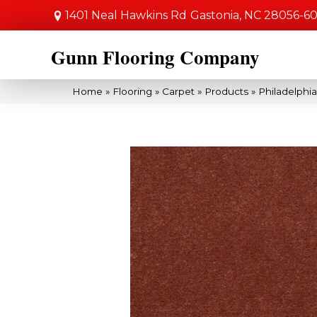
1401 Neal Hawkins Rd
Gastonia, NC 28056-6
Gunn Flooring Company
Home
»
Flooring
»
Carpet
»
Products
»
Philadelphi