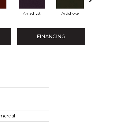
Amethyst
Artichoke
Black Sapphire
FINANCING
mercial