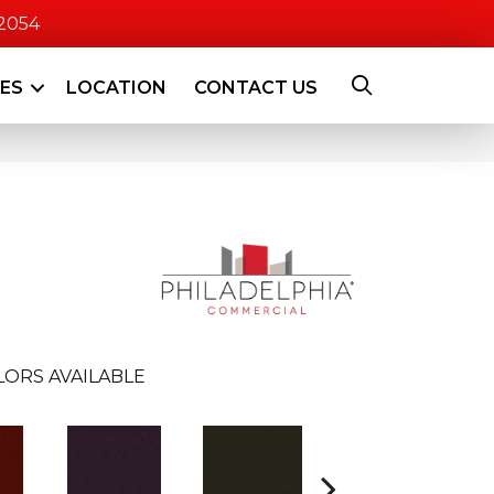
-2054
CES
LOCATION
CONTACT US
LORS AVAILABLE