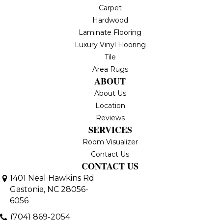
Carpet
Hardwood
Laminate Flooring
Luxury Vinyl Flooring
Tile
Area Rugs
ABOUT
About Us
Location
Reviews
SERVICES
Room Visualizer
Contact Us
CONTACT US
1401 Neal Hawkins Rd
Gastonia, NC 28056-
6056
(704) 869-2054