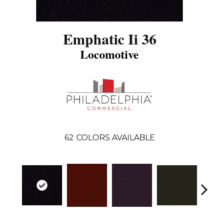
Emphatic Ii 36
Locomotive
62
COLORS AVAILABLE