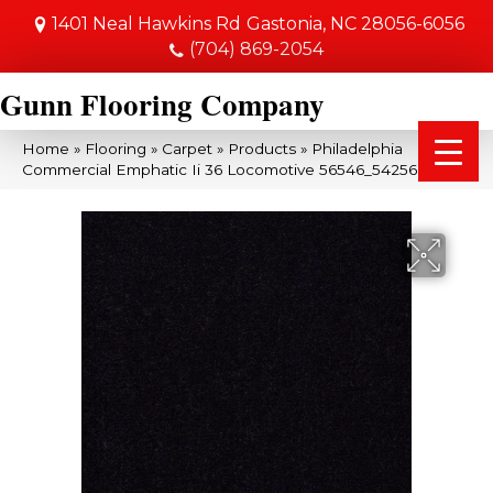
1401 Neal Hawkins Rd
Gastonia, NC 28056-6056
(704) 869-2054
Gunn Flooring Company
Home
»
Flooring
»
Carpet
»
Products
»
Philadelphia
Commercial Emphatic Ii 36 Locomotive 56546_54256