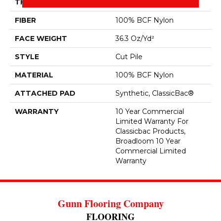
THICKNESS
0.22 In
FIBER
100% BCF Nylon
FACE WEIGHT
36.3 Oz/yd²
STYLE
Cut Pile
MATERIAL
100% BCF Nylon
ATTACHED PAD
Synthetic, ClassicBac®
WARRANTY
10 Year Commercial
Limited Warranty For
Classicbac Products,
Broadloom 10 Year
Commercial Limited
Warranty
Gunn Flooring Company
FLOORING