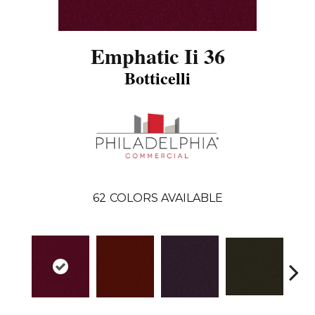
Emphatic Ii 36
Botticelli
62
COLORS AVAILABLE