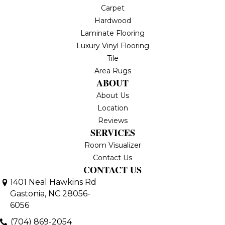
Carpet
Hardwood
Laminate Flooring
Luxury Vinyl Flooring
Tile
Area Rugs
ABOUT
About Us
Location
Reviews
SERVICES
Room Visualizer
Contact Us
CONTACT US
1401 Neal Hawkins Rd
Gastonia, NC 28056-
6056
(704) 869-2054