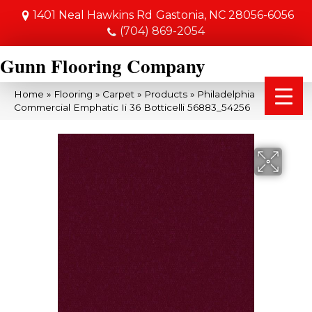
1401 Neal Hawkins Rd
Gastonia, NC 28056-6056
(704) 869-2054
Gunn Flooring Company
Home
»
Flooring
»
Carpet
»
Products
»
Philadelphia
Commercial Emphatic Ii 36 Botticelli 56883_54256