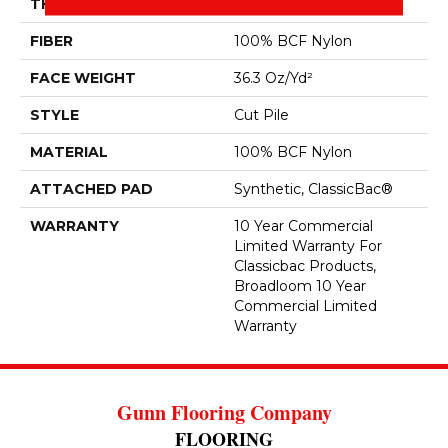
THICKNESS
0.22 In
FIBER
100% BCF Nylon
FACE WEIGHT
36.3 Oz/yd²
STYLE
Cut Pile
MATERIAL
100% BCF Nylon
ATTACHED PAD
Synthetic, ClassicBac®
WARRANTY
10 Year Commercial
Limited Warranty For
Classicbac Products,
Broadloom 10 Year
Commercial Limited
Warranty
Gunn Flooring Company
FLOORING