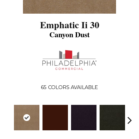
Emphatic Ii 30
Canyon Dust
65
COLORS AVAILABLE