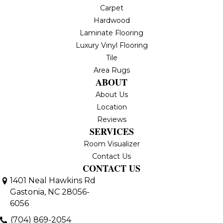
Carpet
Hardwood
Laminate Flooring
Luxury Vinyl Flooring
Tile
Area Rugs
ABOUT
About Us
Location
Reviews
SERVICES
Room Visualizer
Contact Us
CONTACT US
1401 Neal Hawkins Rd
Gastonia, NC 28056-
6056
(704) 869-2054