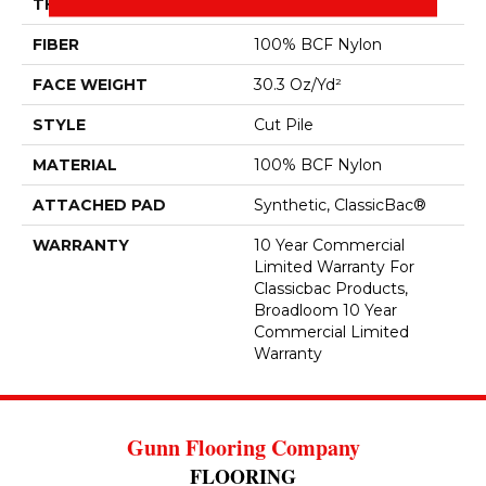
THICKNESS
0.201 In
FIBER
100% BCF Nylon
FACE WEIGHT
30.3 Oz/yd²
STYLE
Cut Pile
MATERIAL
100% BCF Nylon
ATTACHED PAD
Synthetic, ClassicBac®
WARRANTY
10 Year Commercial
Limited Warranty For
Classicbac Products,
Broadloom 10 Year
Commercial Limited
Warranty
Gunn Flooring Company
FLOORING