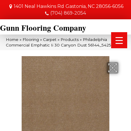
1401 Neal Hawkins Rd
Gastonia, NC 28056-6056
(704) 869-2054
Gunn Flooring Company
Home
»
Flooring
»
Carpet
»
Products
»
Philadelphia
Commercial Emphatic Ii 30 Canyon Dust 56144_54255