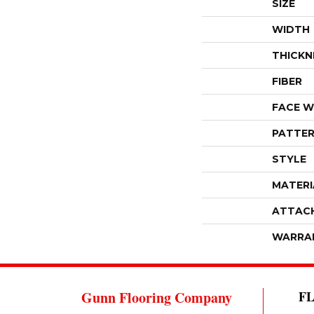
SIZE
WIDTH
THICKN
FIBER
FACE W
PATTER
STYLE
MATERI
ATTAC
WARRA
Gunn Flooring Company
F