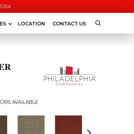
-2054
CES
LOCATION
CONTACT US
ER
ORS AVAILABLE