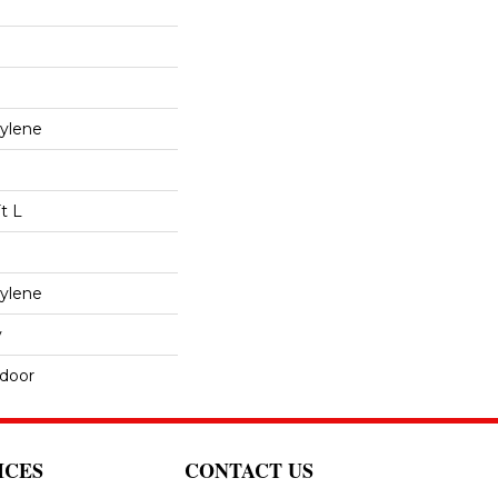
ylene
t L
ylene
y
tdoor
ICES
CONTACT US