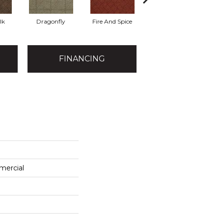
lk
Dragonfly
Fire And Spice
Haystack
FINANCING
mercial