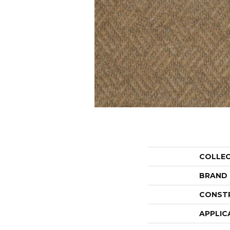
COLLE
BRAND
CONST
APPLIC