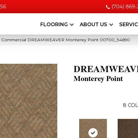
056
(704) 869
FLOORING
ABOUT US
SERVI
ia Commercial DREAMWEAVER Monterey Point 00700_54690
DREAMWEAV
Monterey Point
8
COL