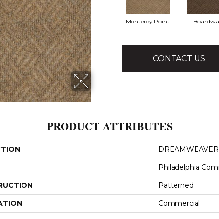
Monterey Point
Boardwa
CONTACT US
PRODUCT ATTRIBUTES
CTION
DREAMWEAVER
Philadelphia Com
RUCTION
Patterned
ATION
Commercial