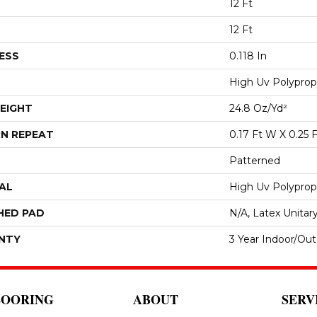
12 Ft
12 Ft
ESS
0.118 In
High Uv Polyprop
EIGHT
24.8 Oz/yd²
N REPEAT
0.17 Ft W X 0.25 F
Patterned
AL
High Uv Polyprop
HED PAD
N/A, Latex Unitar
NTY
3 Year Indoor/Ou
LOORING
ABOUT
SERV