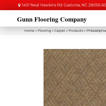
1401 Neal Hawkins Rd
Gastonia, NC 28056-6
Gunn Flooring Company
Home
»
Flooring
»
Carpet
»
Products
»
Philadelph