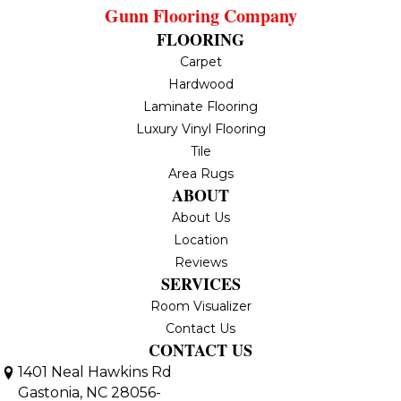
Gunn Flooring Company
FLOORING
Carpet
Hardwood
Laminate Flooring
Luxury Vinyl Flooring
Tile
Area Rugs
ABOUT
About Us
Location
Reviews
SERVICES
Room Visualizer
Contact Us
CONTACT US
1401 Neal Hawkins Rd
Gastonia, NC 28056-