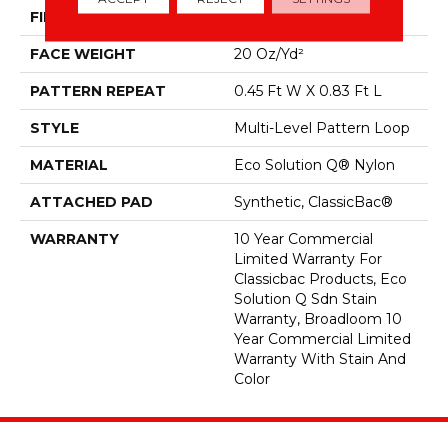
FIBER
Eco Solution Q® Nylon
FACE WEIGHT
20 Oz/yd²
PATTERN REPEAT
0.45 Ft W X 0.83 Ft L
STYLE
Multi-Level Pattern Loop
MATERIAL
Eco Solution Q® Nylon
ATTACHED PAD
Synthetic, ClassicBac®
WARRANTY
10 Year Commercial
Limited Warranty For
Classicbac Products, Eco
Solution Q Sdn Stain
Warranty, Broadloom 10
Year Commercial Limited
Warranty With Stain And
Color