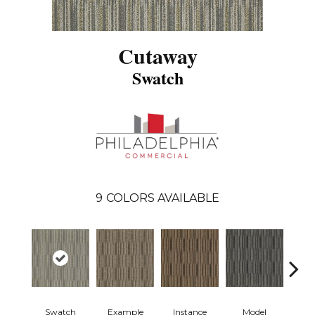
Cutaway
Swatch
9
COLORS AVAILABLE
Swatch
Example
Instance
Model
Po