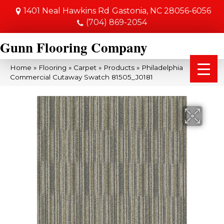
1401 Neal Hawkins Rd
Gastonia, NC 28056-6056
(704) 869-2054
Gunn Flooring Company
Home
»
Flooring
»
Carpet
»
Products
»
Philadelphia
Commercial Cutaway Swatch 81505_J0181