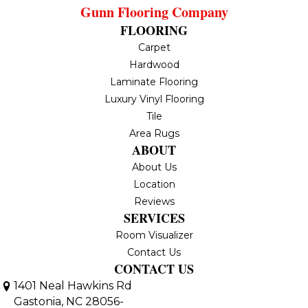
Gunn Flooring Company
FLOORING
Carpet
Hardwood
Laminate Flooring
Luxury Vinyl Flooring
Tile
Area Rugs
ABOUT
About Us
Location
Reviews
SERVICES
Room Visualizer
Contact Us
CONTACT US
1401 Neal Hawkins Rd
Gastonia, NC 28056-