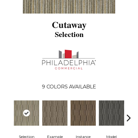
Cutaway
Selection
9
COLORS AVAILABLE
Selection
Example
Instance
Model
Po