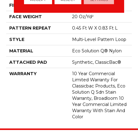
FIBER
Eco Solution Q® Nylon
FACE WEIGHT
20 Oz/yd²
PATTERN REPEAT
0.45 Ft W X 0.83 Ft L
STYLE
Multi-Level Pattern Loop
MATERIAL
Eco Solution Q® Nylon
ATTACHED PAD
Synthetic, ClassicBac®
WARRANTY
10 Year Commercial
Limited Warranty For
Classicbac Products, Eco
Solution Q Sdn Stain
Warranty, Broadloom 10
Year Commercial Limited
Warranty With Stain And
Color