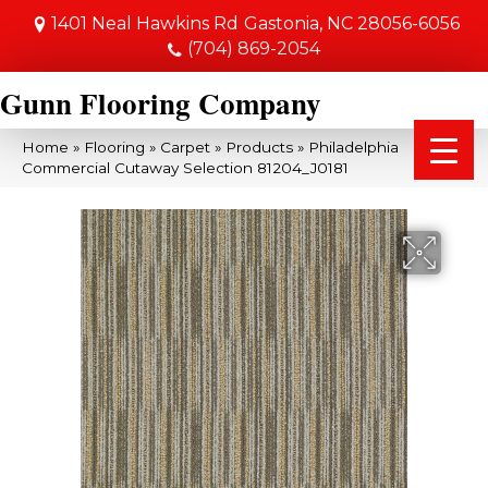
1401 Neal Hawkins Rd
Gastonia, NC 28056-6056
(704) 869-2054
Gunn Flooring Company
Home
»
Flooring
»
Carpet
»
Products
»
Philadelphia
Commercial Cutaway Selection 81204_J0181