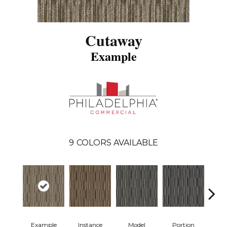
Cutaway
Example
9
COLORS AVAILABLE
Example
Instance
Model
Portion
Sa