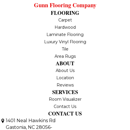
Gunn Flooring Company
FLOORING
Carpet
Hardwood
Laminate Flooring
Luxury Vinyl Flooring
Tile
Area Rugs
ABOUT
About Us
Location
Reviews
SERVICES
Room Visualizer
Contact Us
CONTACT US
1401 Neal Hawkins Rd
Gastonia, NC 28056-