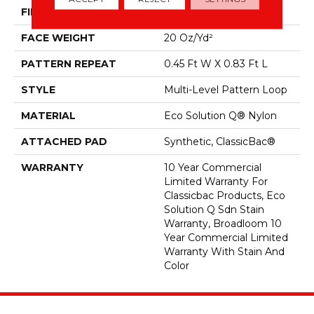
FIBER
Eco Solution Q® Nylon
FACE WEIGHT
20 Oz/yd²
PATTERN REPEAT
0.45 Ft W X 0.83 Ft L
STYLE
Multi-Level Pattern Loop
MATERIAL
Eco Solution Q® Nylon
ATTACHED PAD
Synthetic, ClassicBac®
WARRANTY
10 Year Commercial
Limited Warranty For
Classicbac Products, Eco
Solution Q Sdn Stain
Warranty, Broadloom 10
Year Commercial Limited
Warranty With Stain And
Color