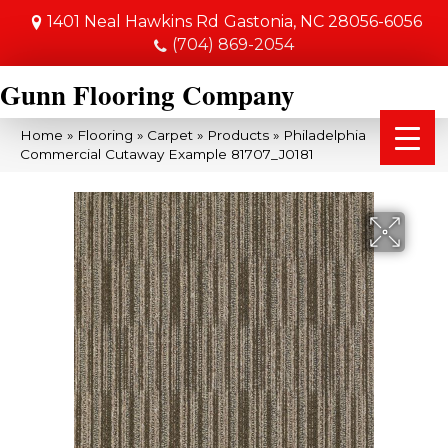
1401 Neal Hawkins Rd
Gastonia, NC 28056-6056
(704) 869-2054
Gunn Flooring Company
Home
»
Flooring
»
Carpet
»
Products
»
Philadelphia
Commercial Cutaway Example 81707_J0181