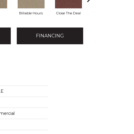
Billable Hours
Close The Deal
Cold Calls
FINANCING
LE
mercial