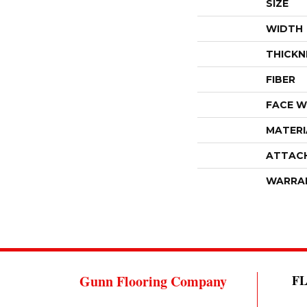
SIZE
WIDTH
THICKN
FIBER
FACE W
MATERI
ATTAC
WARRA
Gunn Flooring Company
F