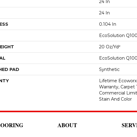
24 In
24 In
ESS
0.104 In
EcoSolution Q10
EIGHT
20 Oz/yd²
AL
EcoSolution Q10
HED PAD
Synthetic
NTY
Lifetime Ecoworx
Warranty, Carpet 
Commercial Limit
Stain And Color
LOORING
ABOUT
SERV