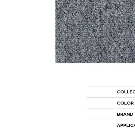
COLLE
COLOR
BRAND
APPLIC