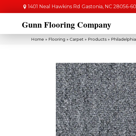
1401 Neal Hawkins Rd
Gastonia, NC 28056-6
Gunn Flooring Company
Home
»
Flooring
»
Carpet
»
Products
»
Philadelph