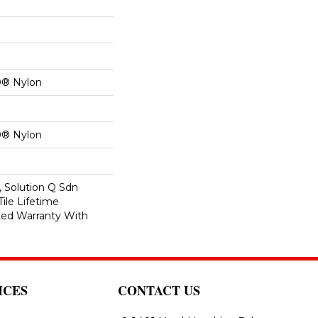
0® Nylon
0® Nylon
, Solution Q Sdn
Tile Lifetime
ed Warranty With
ICES
CONTACT US