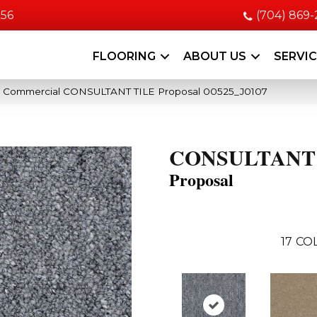
056
(704) 869
FLOORING
ABOUT US
SERVI
ia Commercial CONSULTANT TILE Proposal 00525_J0107
CONSULTANT
Proposal
17
COL