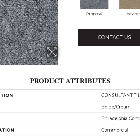
Proposal
Advisor
CONTACT US
PRODUCT ATTRIBUTES
CTION
CONSULTANT TI
Beige/Cream
Philadelphia Com
ATION
Commercial