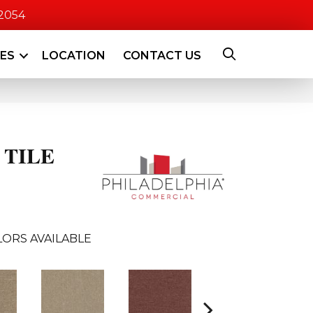
-2054
CES
LOCATION
CONTACT US
 TILE
ORS AVAILABLE