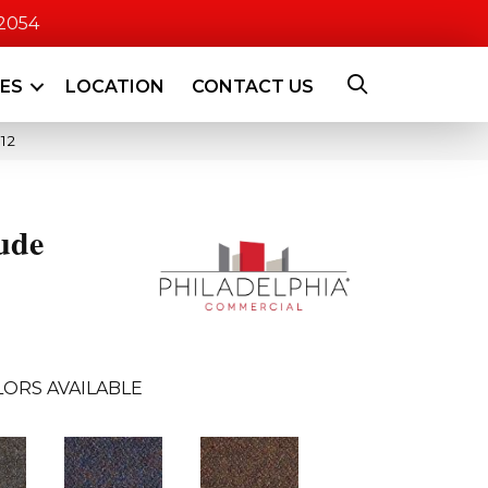
-2054
CES
LOCATION
CONTACT US
12
ude
ORS AVAILABLE