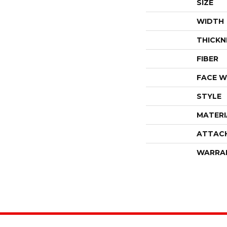
SIZE
WIDTH
THICKN
FIBER
FACE W
STYLE
MATERI
ATTAC
WARRA