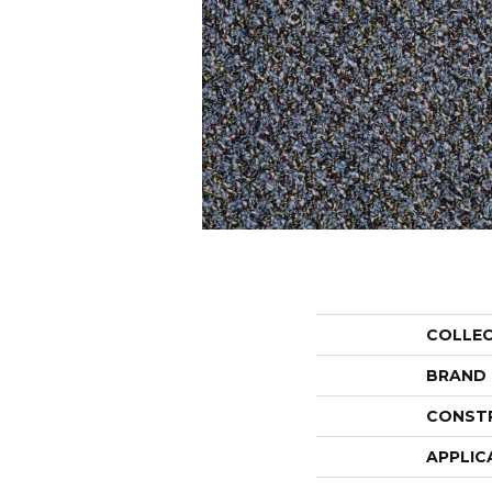
COLLE
BRAND
CONST
APPLIC