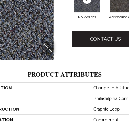
No Worries
Adrenaline
CONTACT US
PRODUCT ATTRIBUTES
CTION
Change In Attitu
Philadelphia Com
RUCTION
Graphic Loop
ATION
Commercial