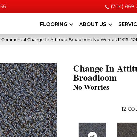
056
(704) 869
FLOORING
ABOUT US
SERVI
a Commercial Change In Attitude Broadloom No Worries 12415_J01
Change In Attit
Broadloom
No Worries
12
COL