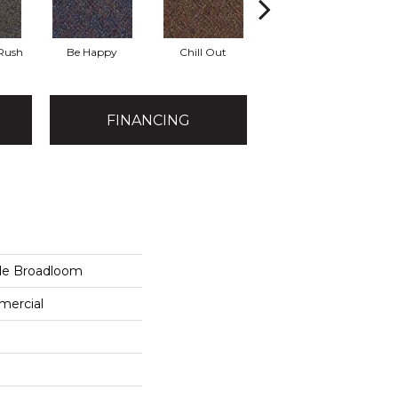
 Rush
Be Happy
Chill Out
Game Up
FINANCING
de Broadloom
mercial