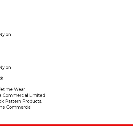
Nylon
Nylon
k®
ifetime Wear
me Commercial Limited
ok Pattern Products,
ime Commercial