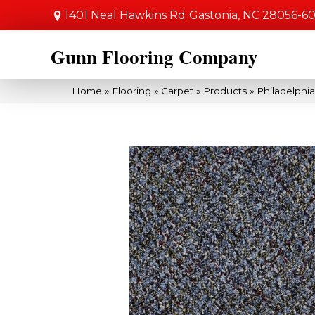
1401 Neal Hawkins Rd
Gastonia, NC 28056-6
Gunn Flooring Company
Home
»
Flooring
»
Carpet
»
Products
»
Philadelphi