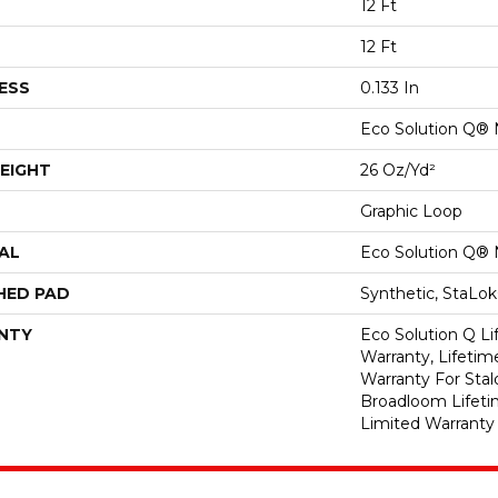
12 Ft
12 Ft
ESS
0.133 In
Eco Solution Q® 
EIGHT
26 Oz/yd²
Graphic Loop
AL
Eco Solution Q® 
HED PAD
Synthetic, StaLo
NTY
Eco Solution Q L
Warranty, Lifeti
Warranty For Stal
Broadloom Lifet
Limited Warranty