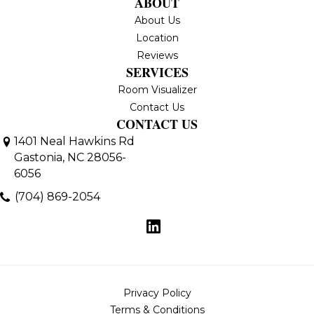
ABOUT
About Us
Location
Reviews
SERVICES
Room Visualizer
Contact Us
CONTACT US
1401 Neal Hawkins Rd
Gastonia, NC 28056-
6056
(704) 869-2054
Privacy Policy
Terms & Conditions