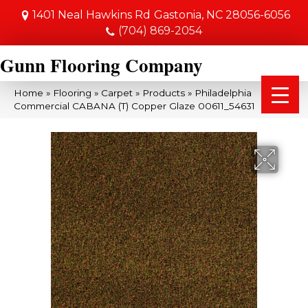
1401 Neal Hawkins Rd
Gastonia, NC 28056-6056
(704) 869-2054
Gunn Flooring Company
Home
»
Flooring
»
Carpet
»
Products
»
Philadelphia
Commercial CABANA (T) Copper Glaze 00611_54631