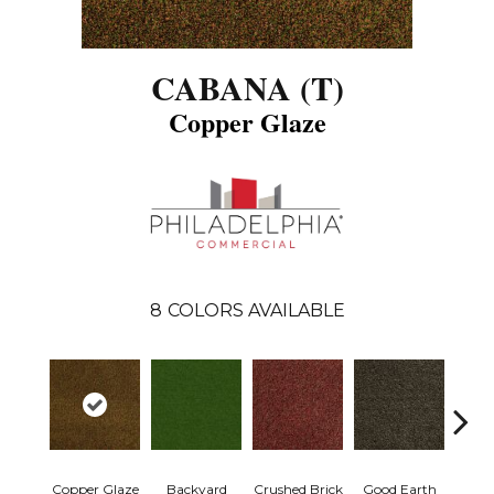
CABANA (T)
Copper Glaze
8
COLORS AVAILABLE
Copper Glaze
Backyard
Crushed Brick
Good Earth
Miner