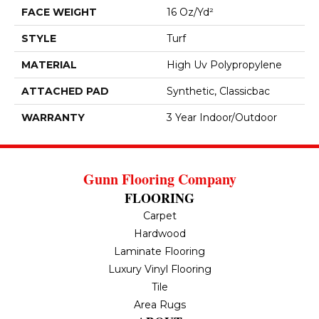
FACE WEIGHT
16 Oz/yd²
STYLE
Turf
MATERIAL
High Uv Polypropylene
ATTACHED PAD
Synthetic, Classicbac
WARRANTY
3 Year Indoor/Outdoor
Gunn Flooring Company
FLOORING
Carpet
Hardwood
Laminate Flooring
Luxury Vinyl Flooring
Tile
Area Rugs