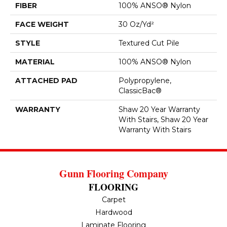
FIBER
100% ANSO® Nylon
FACE WEIGHT
30 Oz/yd²
STYLE
Textured Cut Pile
MATERIAL
100% ANSO® Nylon
ATTACHED PAD
Polypropylene,
ClassicBac®
WARRANTY
Shaw 20 Year Warranty
With Stairs, Shaw 20 Year
Warranty With Stairs
Gunn Flooring Company
FLOORING
Carpet
Hardwood
Laminate Flooring