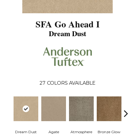
SFA Go Ahead I
Dream Dust
27
COLORS AVAILABLE
Dream Dust
Agate
Atmosphere
Bronze Glow
Ce