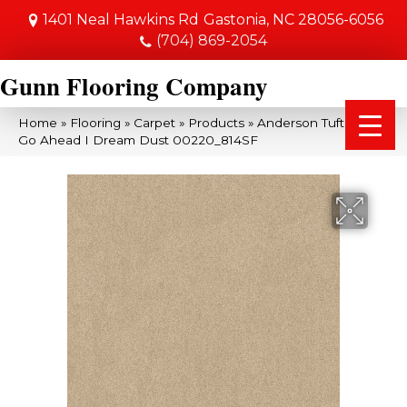
1401 Neal Hawkins Rd
Gastonia, NC 28056-6056
(704) 869-2054
Gunn Flooring Company
Home
»
Flooring
»
Carpet
»
Products
»
Anderson Tuftex SFA
Go Ahead I Dream Dust 00220_814SF