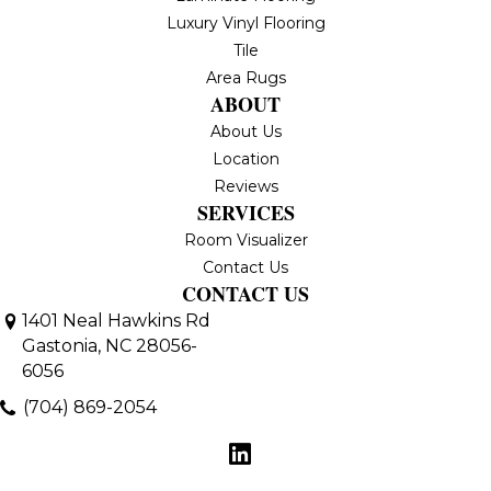
Luxury Vinyl Flooring
Tile
Area Rugs
ABOUT
About Us
Location
Reviews
SERVICES
Room Visualizer
Contact Us
CONTACT US
1401 Neal Hawkins Rd
Gastonia, NC 28056-
6056
(704) 869-2054