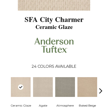
SFA City Charmer
Ceramic Glaze
24
COLORS AVAILABLE
Ceramic Glaze
Agate
Atmosphere
Baked Beige
Brush