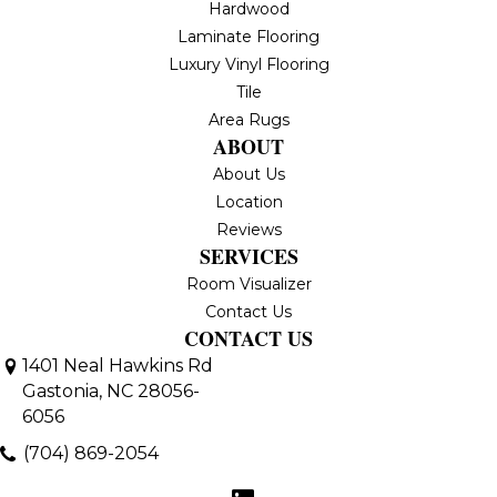
Hardwood
Laminate Flooring
Luxury Vinyl Flooring
Tile
Area Rugs
ABOUT
About Us
Location
Reviews
SERVICES
Room Visualizer
Contact Us
CONTACT US
1401 Neal Hawkins Rd
Gastonia, NC 28056-
6056
(704) 869-2054