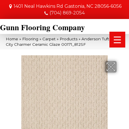
1401 Neal Hawkins Rd
Gastonia, NC 28056-6056
(704) 869-2054
Gunn Flooring Company
Home
»
Flooring
»
Carpet
»
Products
»
Anderson Tuftex SFA
City Charmer Ceramic Glaze 00171_812SF