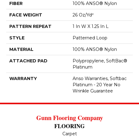
FIBER
100% ANSO® Nylon
FACE WEIGHT
26 Oz/yd²
PATTERN REPEAT
1 In W X 1.25 In L
STYLE
Patterned Loop
MATERIAL
100% ANSO® Nylon
ATTACHED PAD
Polypropylene, SoftBac®
Platinum
WARRANTY
Anso Warranties, Softbac
Platinum - 20 Year No
Wrinkle Guarantee
Gunn Flooring Company
FLOORING
Carpet