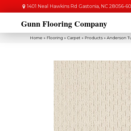
1401 Neal Hawkins Rd
Gastonia, NC 28056-6
Gunn Flooring Company
Home
»
Flooring
»
Carpet
»
Products
»
Anderson Tu