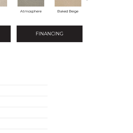
Atmosphere
Baked Beige
Buckaroo
FINANCING