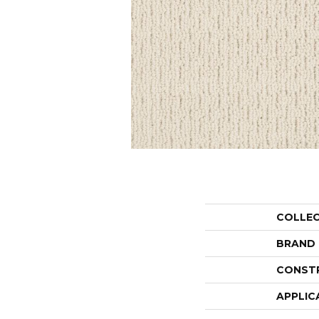
COLLE
BRAND
CONST
APPLIC