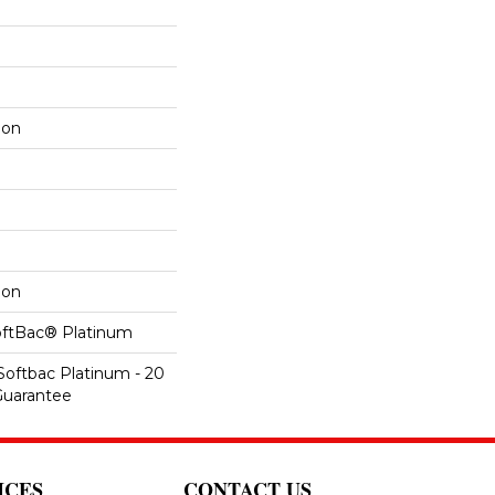
lon
lon
oftBac® Platinum
Softbac Platinum - 20
Guarantee
ICES
CONTACT US