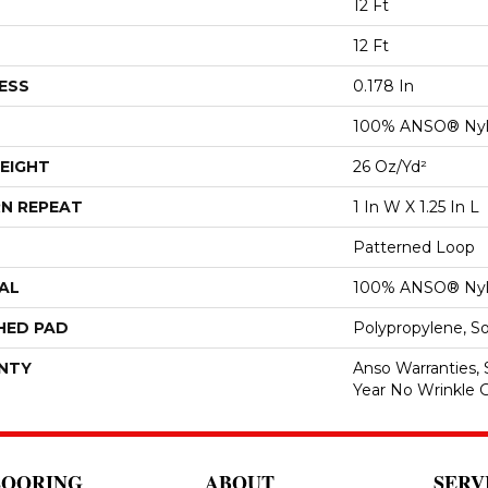
12 Ft
12 Ft
ESS
0.178 In
100% ANSO® Ny
EIGHT
26 Oz/yd²
N REPEAT
1 In W X 1.25 In L
Patterned Loop
AL
100% ANSO® Ny
HED PAD
Polypropylene, S
NTY
Anso Warranties, 
Year No Wrinkle 
LOORING
ABOUT
SERV