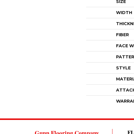
SIZE
WIDTH
THICKN
FIBER
FACE W
PATTER
STYLE
MATERI
ATTAC
WARRA
Gunn Flooring Company
F