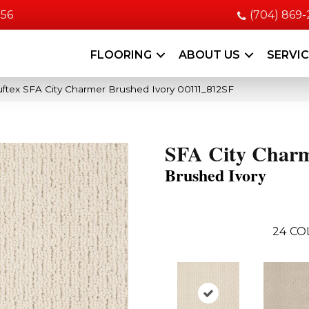
056
(704) 869
FLOORING
ABOUT US
SERVI
ftex SFA City Charmer Brushed Ivory 00111_812SF
SFA City Char
Brushed Ivory
24
CO