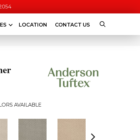
-2054
CES
LOCATION
CONTACT US
mer
LORS AVAILABLE