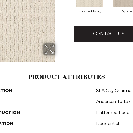
Brushed Ivory
Agate
CONTACT US
PRODUCT ATTRIBUTES
CTION
SFA City Charmer
Anderson Tuftex
RUCTION
Patterned Loop
ATION
Residential