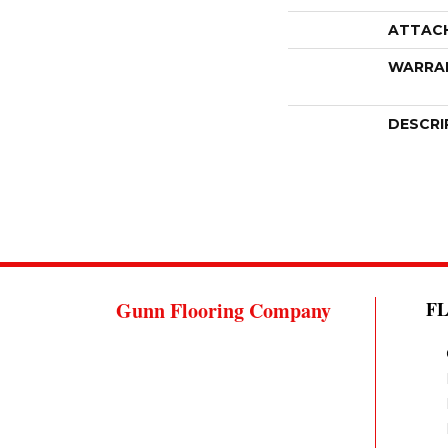
ATTAC
WARRA
DESCRI
Gunn Flooring Company
F