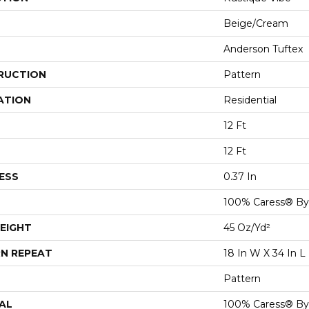
Beige/Cream
Anderson Tuftex
RUCTION
Pattern
ATION
Residential
12 Ft
12 Ft
ESS
0.37 In
100% Caress® B
EIGHT
45 Oz/yd²
N REPEAT
18 In W X 34 In L
Pattern
AL
100% Caress® B