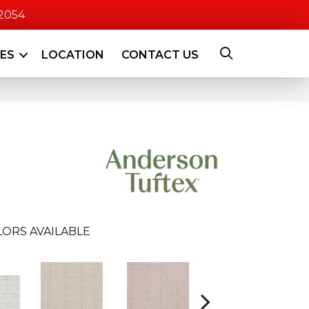
-2054
CES
LOCATION
CONTACT US
ORS AVAILABLE