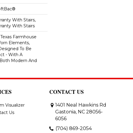
oftBac®
anty With Stairs,
ranty With Stairs
f Texas Farmhouse
orn Elements,
 Designed To Be
ct - With A
l Both Modern And
ICES
CONTACT US
1401 Neal Hawkins Rd
m Visualizer
Gastonia, NC 28056-
tact Us
6056
(704) 869-2054