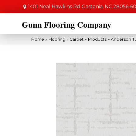
1401 Neal Hawkins Rd
Gastonia, NC 28056-6
Gunn Flooring Company
Home
»
Flooring
»
Carpet
»
Products
»
Anderson Tu