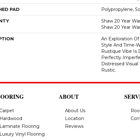
HED PAD
Polypropylene, S
NTY
Shaw 20 Year Warr
Shaw 20 Year War
PTION
An Exploration O
Style And Time-W
Rustique Vibe Is
Perfectly Imperfe
Distressed Visua
Rustic.
LOORING
ABOUT
SERV
Carpet
About Us
Roo
Hardwood
Location
Con
Laminate Flooring
Reviews
Luxury Vinyl Flooring