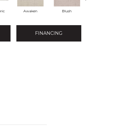
ric
Awaken
Blush
Calm
FINANCING