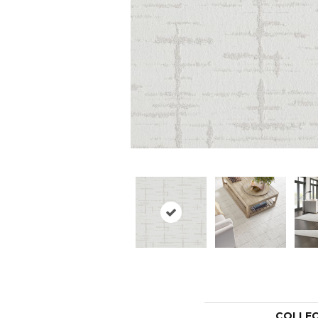
COLLE