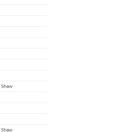
y Shaw
y Shaw