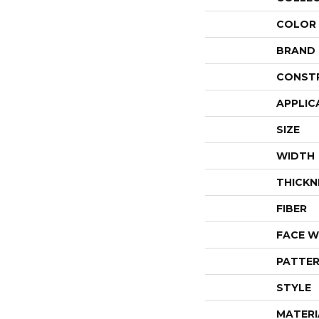
COLOR
BRAND
CONST
APPLIC
SIZE
WIDTH
THICKN
FIBER
FACE W
PATTER
STYLE
MATERI