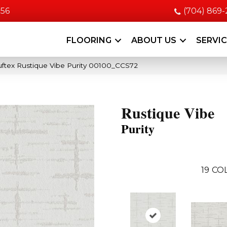
056
(704) 869
FLOORING
ABOUT US
SERVI
ftex Rustique Vibe Purity 00100_CCS72
Rustique Vibe
Purity
19
COL