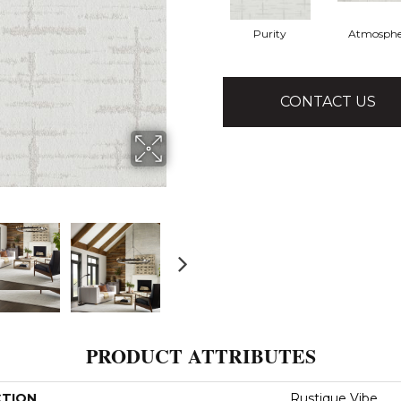
Purity
Atmosphe
CONTACT US
PRODUCT ATTRIBUTES
CTION
Rustique Vibe