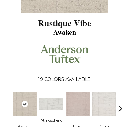
Rustique Vibe
Awaken
19
COLORS AVAILABLE
Atmospheric
Awaken
Blush
Calm
Cel