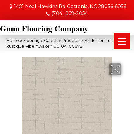
1401 Neal Hawkins Rd
Gastonia, NC 28056-6056
(704) 869-2054
Gunn Flooring Company
Home
»
Flooring
»
Carpet
»
Products
»
Anderson Tuftex
Rustique Vibe Awaken 00104_CCS72