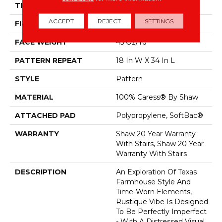
THICKNESS
0.37 In
ACCEPT
REJECT
SETTINGS
FIBER
100% Caress® By Shaw
FACE WEIGHT
45 Oz/yd²
PATTERN REPEAT
18 In W X 34 In L
STYLE
Pattern
MATERIAL
100% Caress® By Shaw
ATTACHED PAD
Polypropylene, SoftBac®
WARRANTY
Shaw 20 Year Warranty
With Stairs, Shaw 20 Year
Warranty With Stairs
DESCRIPTION
An Exploration Of Texas
Farmhouse Style And
Time-Worn Elements,
Rustique Vibe Is Designed
To Be Perfectly Imperfect
- With A Distressed Visual