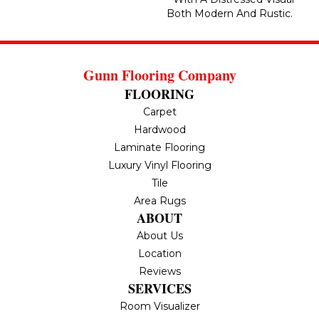
Both Modern And Rustic.
Gunn Flooring Company
FLOORING
Carpet
Hardwood
Laminate Flooring
Luxury Vinyl Flooring
Tile
Area Rugs
ABOUT
About Us
Location
Reviews
SERVICES
Room Visualizer