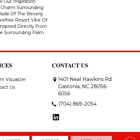
w Our Inspiration
 Charm Surrounding
side Of The Beverly
arefree Resort Vibe Of
nspired Directly From
he Surrounding Palm
ICES
CONTACT US
1401 Neal Hawkins Rd
m Visualizer
Gastonia, NC 28056-
tact Us
6056
(704) 869-2054