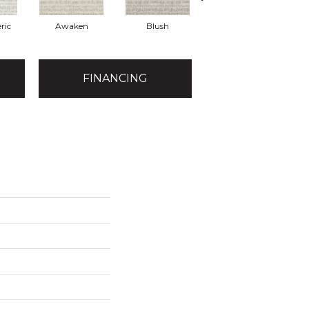
ric
Awaken
Blush
Burma Brown
FINANCING