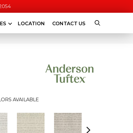
-2054
CES
LOCATION
CONTACT US
ORS AVAILABLE