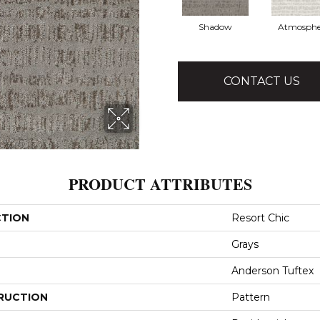
Shadow
Atmosphe
CONTACT US
PRODUCT ATTRIBUTES
CTION
Resort Chic
Grays
Anderson Tuftex
RUCTION
Pattern