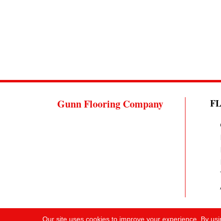
Gunn Flooring Company
F
Our site uses cookies to improve your experience. By usi