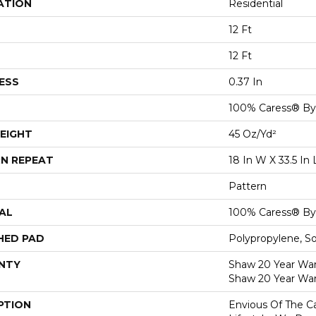
ATION
Residential
12 Ft
12 Ft
ESS
0.37 In
100% Caress® B
EIGHT
45 Oz/yd²
N REPEAT
18 In W X 33.5 In 
Pattern
AL
100% Caress® B
HED PAD
Polypropylene, S
NTY
Shaw 20 Year Warr
Shaw 20 Year War
PTION
Envious Of The Ca