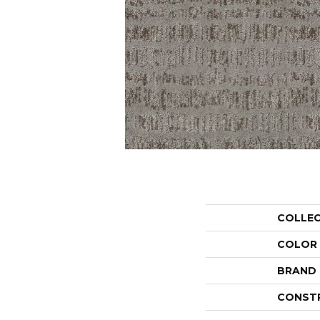
COLLE
COLOR
BRAND
CONST