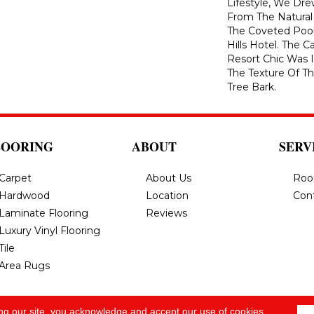
Lifestyle, We Dre
From The Natural
The Coveted Pool
Hills Hotel. The C
Resort Chic Was I
The Texture Of T
Tree Bark.
LOORING
ABOUT
SERV
Carpet
About Us
Roo
Hardwood
Location
Con
Laminate Flooring
Reviews
Luxury Vinyl Flooring
Tile
Area Rugs
ng our site, you acknowledge and accept our use of cookies.