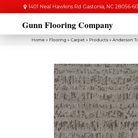
1401 Neal Hawkins Rd
Gastonia, NC 28056-6
Gunn Flooring Company
Home
»
Flooring
»
Carpet
»
Products
»
Anderson T