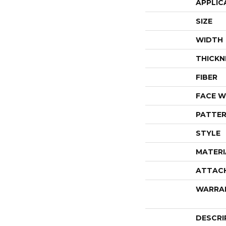
APPLIC
SIZE
WIDTH
THICKN
FIBER
FACE W
PATTER
STYLE
MATERI
ATTAC
WARRA
DESCRI