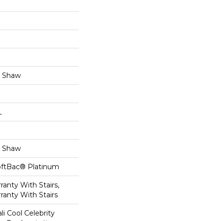
y Shaw
L
y Shaw
oftBac® Platinum
anty With Stairs,
ranty With Stairs
li Cool Celebrity