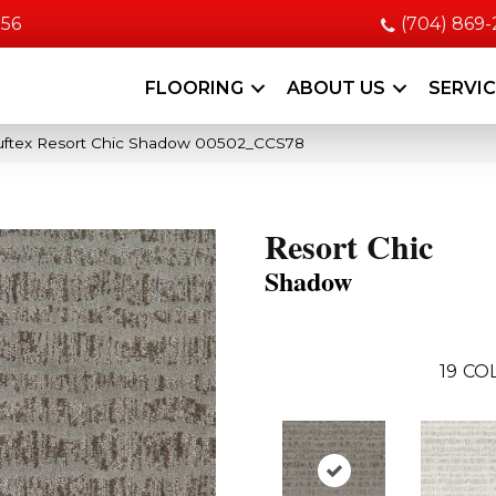
056
(704) 869
FLOORING
ABOUT US
SERVI
uftex Resort Chic Shadow 00502_CCS78
Resort Chic
Shadow
19
COL