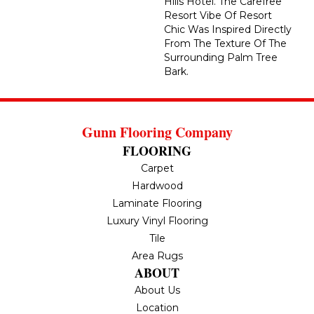
Hills Hotel. The Carefree
Resort Vibe Of Resort
Chic Was Inspired Directly
From The Texture Of The
Surrounding Palm Tree
Bark.
Gunn Flooring Company
FLOORING
Carpet
Hardwood
Laminate Flooring
Luxury Vinyl Flooring
Tile
Area Rugs
ABOUT
About Us
Location