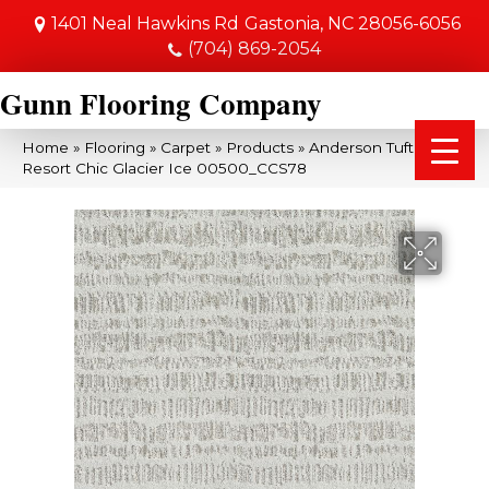
1401 Neal Hawkins Rd
Gastonia, NC 28056-6056
(704) 869-2054
Gunn Flooring Company
Home
»
Flooring
»
Carpet
»
Products
»
Anderson Tuftex
Resort Chic Glacier Ice 00500_CCS78