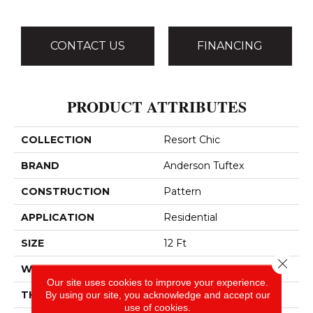
CONTACT US
FINANCING
PRODUCT ATTRIBUTES
COLLECTION
Resort Chic
BRAND
Anderson Tuftex
CONSTRUCTION
Pattern
APPLICATION
Residential
SIZE
12 Ft
Close 
WIDTH
12 Ft
Our site uses cookies to improve your experience.
THICKNESS
0.37 In
By using our site, you acknowledge and accept our
use of cookies.