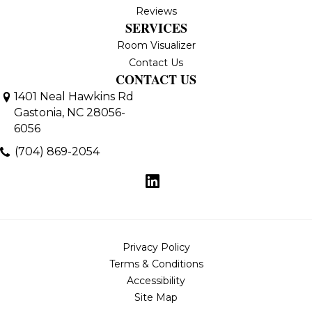
Reviews
SERVICES
Room Visualizer
Contact Us
CONTACT US
1401 Neal Hawkins Rd
Gastonia, NC 28056-
6056
(704) 869-2054
Privacy Policy
Terms & Conditions
Accessibility
Site Map