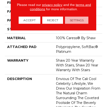
FIBER
100% Caress® By Shaw
Please read our
privacy policy
and the
terms and
conditions
for more information.
FACE WEIGHT
45 Oz/yd²
PATTERN REPEAT
18 In W X 33.5 In L
ACCEPT
REJECT
SETTINGS
STYLE
Pattern
MATERIAL
100% Caress® By Shaw
ATTACHED PAD
Polypropylene, SoftBac®
Platinum
WARRANTY
Shaw 20 Year Warranty
With Stairs, Shaw 20 Year
Warranty With Stairs
DESCRIPTION
Envious Of The Cali Cool
Celebrity Lifestyle, We
Drew Our Inspiration From
The Natural Charm
Surrounding The Coveted
Poolside Of The Beverly