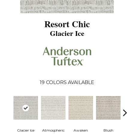
Resort Chic
Glacier Ice
19
COLORS AVAILABLE
Glacier Ice
Atmospheric
Awaken
Blush
Burm