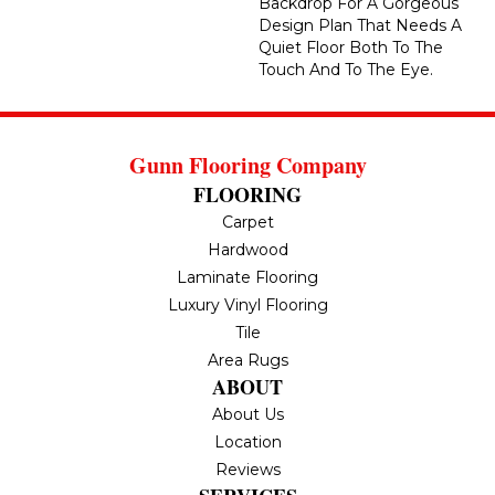
Backdrop For A Gorgeous
Design Plan That Needs A
Quiet Floor Both To The
Touch And To The Eye.
Gunn Flooring Company
FLOORING
Carpet
Hardwood
Laminate Flooring
Luxury Vinyl Flooring
Tile
Area Rugs
ABOUT
About Us
Location
Reviews