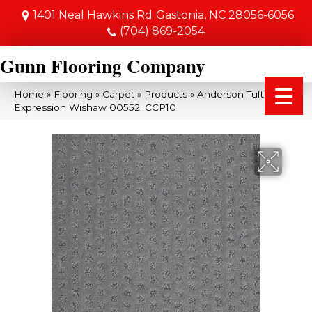
1401 Neal Hawkins Rd
Gastonia, NC 28056-6056
(704) 869-2054
Gunn Flooring Company
Home
»
Flooring
»
Carpet
»
Products
»
Anderson Tuftex My
Expression Wishaw 00552_CCP10