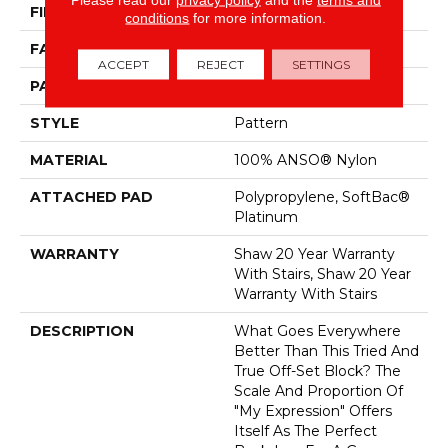
FIBER
100% ANSO® Nylon
conditions
for more information.
FACE WEIGHT
45 Oz/yd²
ACCEPT
REJECT
SETTINGS
PATTERN REPEAT
1 In W X 1.88 In L
STYLE
Pattern
MATERIAL
100% ANSO® Nylon
ATTACHED PAD
Polypropylene, SoftBac®
Platinum
WARRANTY
Shaw 20 Year Warranty
With Stairs, Shaw 20 Year
Warranty With Stairs
DESCRIPTION
What Goes Everywhere
Better Than This Tried And
True Off-Set Block? The
Scale And Proportion Of
"My Expression" Offers
Itself As The Perfect