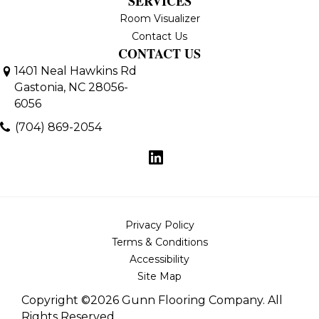
SERVICES
Room Visualizer
Contact Us
CONTACT US
1401 Neal Hawkins Rd
Gastonia, NC 28056-
6056
(704) 869-2054
Privacy Policy
Terms & Conditions
Accessibility
Site Map
Copyright ©2026 Gunn Flooring Company. All
Rights Reserved.