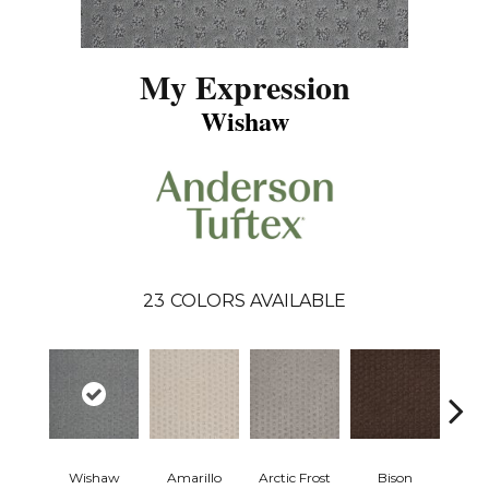
My Expression
Wishaw
23
COLORS AVAILABLE
Wishaw
Amarillo
Arctic Frost
Bison
Carn